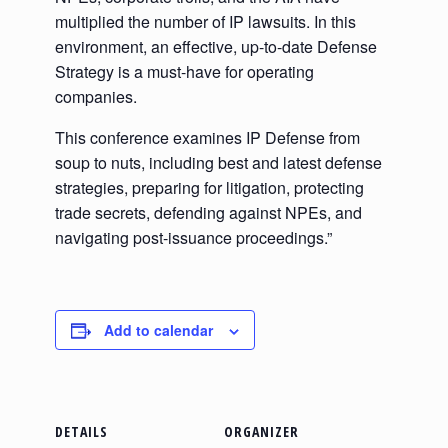
multiplied the number of IP lawsuits. In this
environment, an effective, up-to-date Defense
Strategy is a must-have for operating
companies.
This conference examines IP Defense from
soup to nuts, including best and latest defense
strategies, preparing for litigation, protecting
trade secrets, defending against NPEs, and
navigating post-issuance proceedings.”
Add to calendar
DETAILS
ORGANIZER