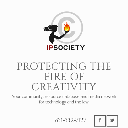
PROTECTING THE
FIRE OF
CREATIVITY
Your community, resource database and media network
for technology and the law.
831-332-7127