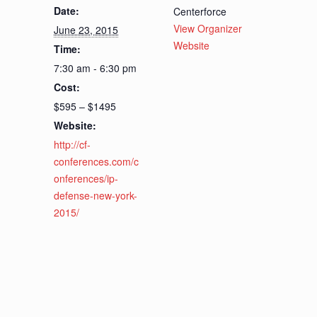
Date:
Centerforce
View Organizer
June 23, 2015
Website
Time:
7:30 am - 6:30 pm
Cost:
$595 – $1495
Website:
http://cf-
conferences.com/c
onferences/ip-
defense-new-york-
2015/