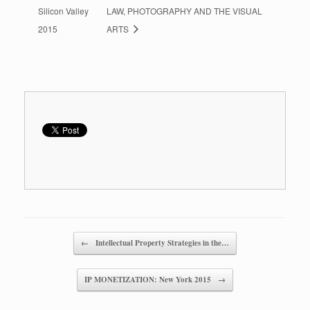
Silicon Valley
LAW, PHOTOGRAPHY AND THE VISUAL
2015
ARTS
Post navigation
←
Intellectual Property Strategies in the…
IP MONETIZATION: New York 2015
→