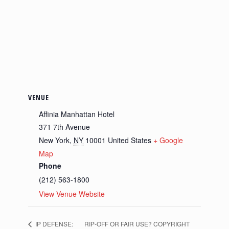
VENUE
Affinia Manhattan Hotel
371 7th Avenue
New York
,
NY
10001
United States
+ Google
Map
Phone
(212) 563-1800
View Venue Website
IP DEFENSE:
RIP-OFF OR FAIR USE? COPYRIGHT