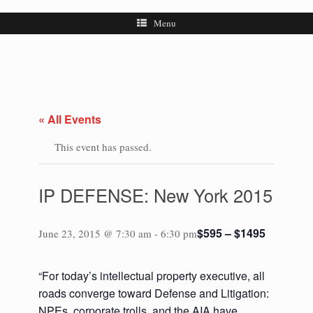
Menu
« All Events
This event has passed.
IP DEFENSE: New York 2015
$595 – $1495
June 23, 2015 @ 7:30 am
-
6:30 pm
“For today’s intellectual property executive, all
roads converge toward Defense and Litigation:
NPEs, corporate trolls, and the AIA have