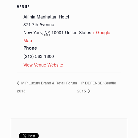
VENUE
Affinia Manhattan Hotel
371 7th Avenue
New York
,
NY
10001
United States
+ Google
Map
Phone
(212) 563-1800
View Venue Website
MIP Luxury Brand & Retail Forum
IP DEFENSE: Seattle
2015
2015