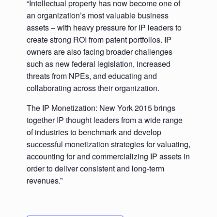
“Intellectual property has now become one of
an organization’s most valuable business
assets – with heavy pressure for IP leaders to
create strong ROI from patent portfolios. IP
owners are also facing broader challenges
such as new federal legislation, increased
threats from NPEs, and educating and
collaborating across their organization.
The IP Monetization: New York 2015 brings
together IP thought leaders from a wide range
of industries to benchmark and develop
successful monetization strategies for valuating,
accounting for and commercializing IP assets in
order to deliver consistent and long-term
revenues.”