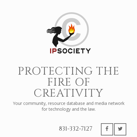
PROTECTING THE
FIRE OF
CREATIVITY
Your community, resource database and media network
for technology and the law.
831-332-7127