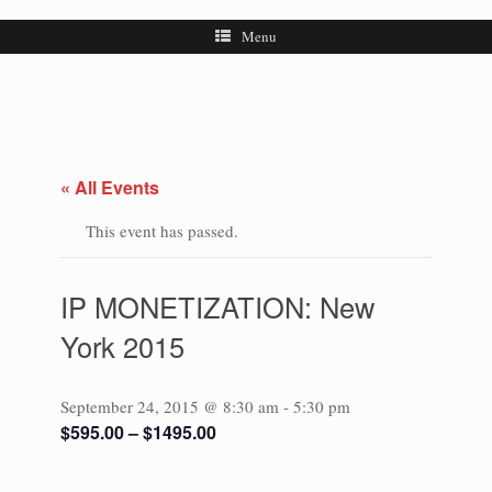
Menu
« All Events
This event has passed.
IP MONETIZATION: New
York 2015
September 24, 2015 @ 8:30 am
-
5:30 pm
$595.00 – $1495.00