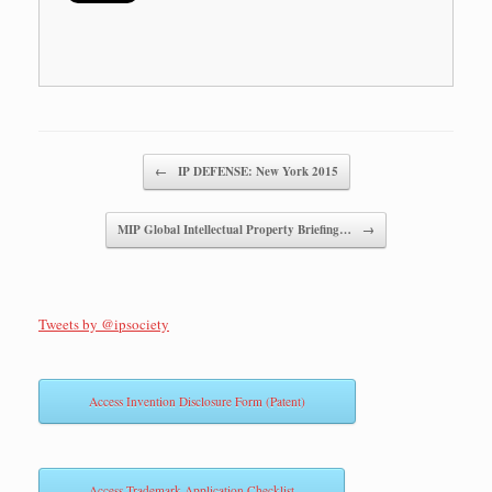
Post navigation
←
IP DEFENSE: New York 2015
MIP Global Intellectual Property Briefing…
→
Tweets by @ipsociety
Access Invention Disclosure Form (Patent)
Access Trademark Application Checklist