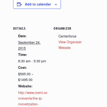
Add to calendar
DETAILS
ORGANIZER
Date:
Centerforce
View Organizer
September 24,
Website
2015
Time:
8:30 am - 5:30 pm
Cost:
$595.00 –
$1495.00
Website:
http://www.cvent.co
m/events/the-ip-
monetization-