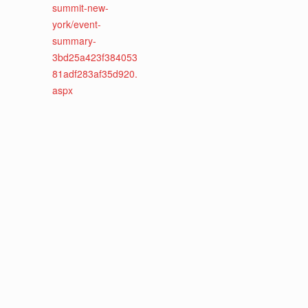
summit-new-
york/event-
summary-
3bd25a423f384053
81adf283af35d920.
aspx