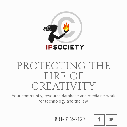
PROTECTING THE
FIRE OF
CREATIVITY
Your community, resource database and media network
for technology and the law.
831-332-7127