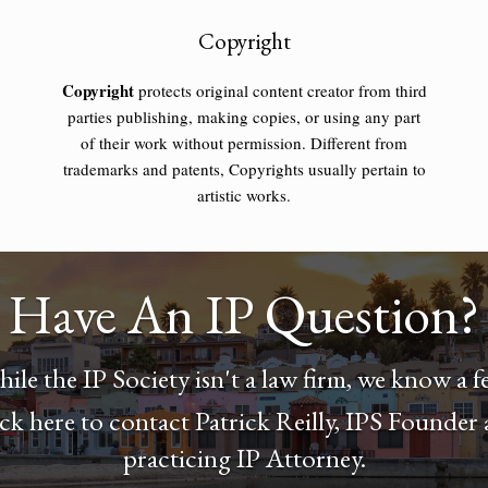
Copyright
Copyright
protects original content creator from third
parties publishing, making copies, or using any part
of their work without permission. Different from
trademarks and patents, Copyrights usually pertain to
artistic works.
Have An IP Question?
ile the IP Society isn't a law firm, we know a f
ck here to contact Patrick Reilly, IPS Founder
practicing IP Attorney.