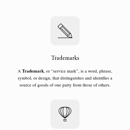
Trademarks
T
rademark
A
, or “service mark”, is a word, phrase,
symbol, or design, that distinguishes and identifies a
source of goods of one party from those of others.