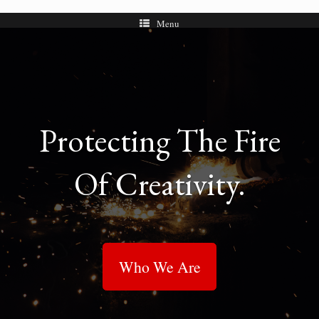
Menu
Protecting The Fire
Of Creativity.
Who We Are