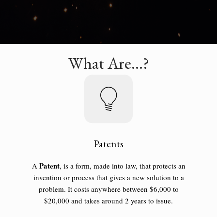
What Are...?
Patents
Patent
A
, is a form, made into law, that protects an
invention or process that gives a new solution to a
problem. It costs anywhere between $6,000 to
$20,000 and takes around 2 years to issue.