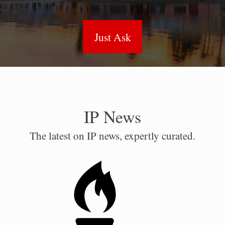
Just Ask
IP News
The latest on IP news, expertly curated.