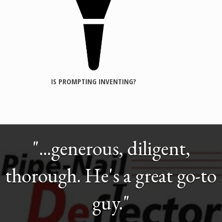
IS PROMPTING INVENTING?
"...generous, diligent,
thorough. He's a great go-to
guy."