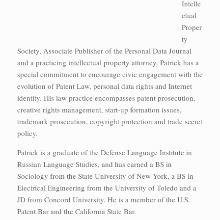
Intelle
ctual
Proper
ty
Society, Associate Publisher of the Personal Data Journal
and a practicing intellectual property attorney. Patrick has a
special commitment to encourage civic engagement with the
evolution of Patent Law, personal data rights and Internet
identity. His law practice encompasses patent prosecution,
creative rights management, start-up formation issues,
trademark prosecution, copyright protection and trade secret
policy.
Patrick is a graduate of the Defense Language Institute in
Russian Language Studies, and has earned a BS in
Sociology from the State University of New York, a BS in
Electrical Engineering from the University of Toledo and a
JD from Concord University. He is a member of the U.S.
Patent Bar and the California State Bar.