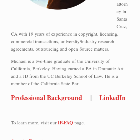
attorn
ey in
Santa
Cruz,
CA with 19 years of experience in copyright, licensing,
commercial transactions, university/industry research
agreements, outsourcing and open Source matters.
Michael is a two-time graduate of the University of
California, Berkeley. Having earned a BA in Dramatic Art
and a JD from the UC Berkeley School of Law. He is a
member of the California State Bar.
Professional Background
|
LinkedIn
IP-FAQ
To learn more, visit our
page.
Tweets by @ipsociety