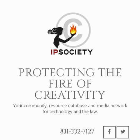
PROTECTING THE
FIRE OF
CREATIVITY
Your community, resource database and media network
for technology and the law.
831-332-7127