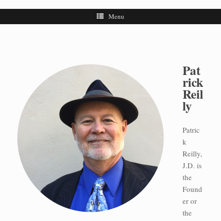
Menu
Pat
rick
Reil
ly
Patric
k
Reilly,
J.D. is
the
Found
er or
the