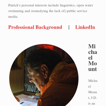
Patrick's personal interests include linguistics, open water
swimming and (remedying the lack of) public service
media.
Professional Background
|
LinkedIn
Mi
cha
el
Mo
unt
Micha
el
Moun
t, J.D.
is an