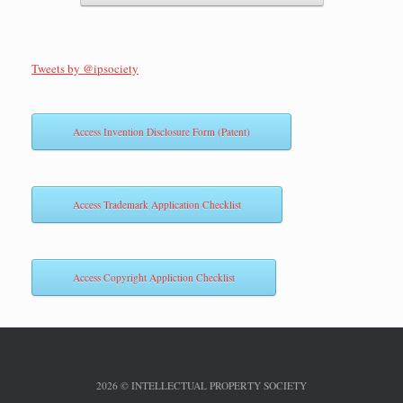
Tweets by @ipsociety
Access Invention Disclosure Form (Patent)
Access Trademark Application Checklist
Access Copyright Appliction Checklist
2026 © INTELLECTUAL PROPERTY SOCIETY