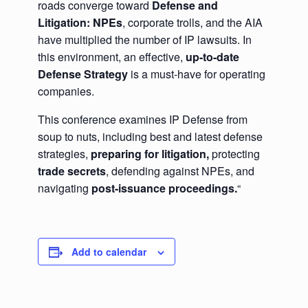
roads converge toward
Defense and
Litigation: NPEs
, corporate trolls, and the AIA
have multiplied the number of IP lawsuits. In
this environment, an effective,
up-to-date
Defense Strategy
is a must-have for operating
companies.
This conference examines IP Defense from
soup to nuts, including best and latest defense
strategies,
preparing for litigation,
protecting
trade secrets
, defending against NPEs, and
navigating
post-issuance proceedings.
“
Add to calendar