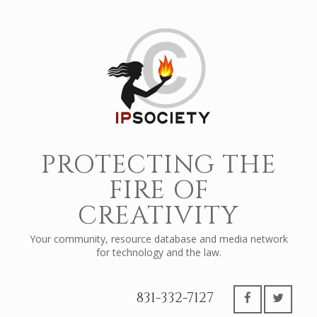
PROTECTING THE
FIRE OF
CREATIVITY
Your community, resource database and media network
for technology and the law.
831-332-7127