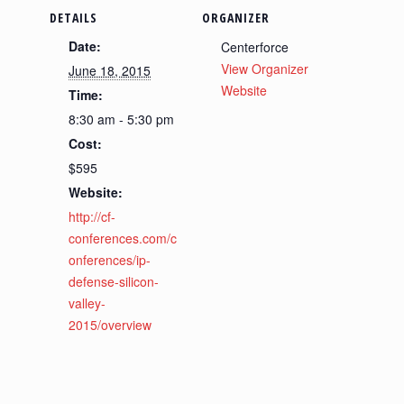
DETAILS
ORGANIZER
Date:
Centerforce
View Organizer
June 18, 2015
Website
Time:
8:30 am - 5:30 pm
Cost:
$595
Website:
http://cf-
conferences.com/c
onferences/ip-
defense-silicon-
valley-
2015/overview