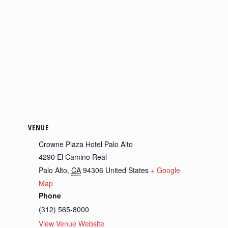
VENUE
Crowne Plaza Hotel Palo Alto
4290 El Camino Real
Palo Alto
,
CA
94306
United States
+ Google
Map
Phone
(312) 565-8000
View Venue Website