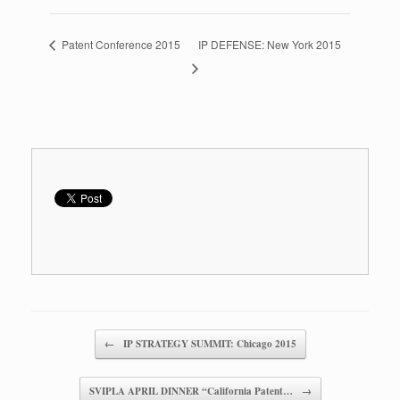
Patent Conference 2015
IP DEFENSE: New York 2015
Post navigation
←
IP STRATEGY SUMMIT: Chicago 2015
SVIPLA APRIL DINNER “California Patent…
→