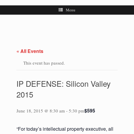
Menu
« All Events
This event has passed.
IP DEFENSE: Silicon Valley
2015
$595
June 18, 2015 @ 8:30 am
-
5:30 pm
“For today’s intellectual property executive, all