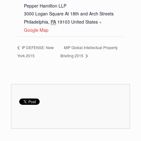
Pepper Hamilton LLP
3000 Logan Square At 18th and Arch Streets
Philadelphia
,
PA
19103
United States
+
Google Map
IP DEFENSE: New
MIP Global Intellectual Property
York 2015
Briefing 2015