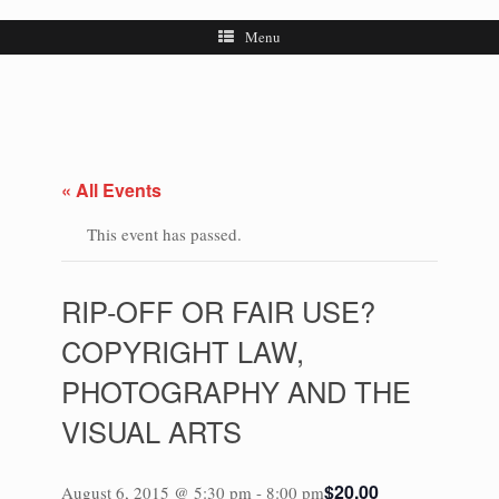
Menu
« All Events
This event has passed.
RIP-OFF OR FAIR USE?
COPYRIGHT LAW,
PHOTOGRAPHY AND THE
VISUAL ARTS
$20.00
August 6, 2015 @ 5:30 pm
-
8:00 pm