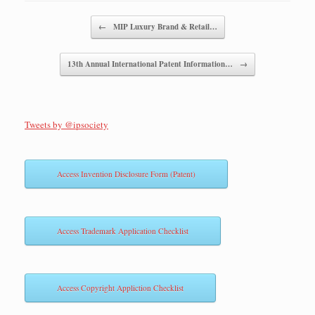
Post navigation
←
MIP Luxury Brand & Retail…
13th Annual International Patent Information…
→
Tweets by @ipsociety
Access Invention Disclosure Form (Patent)
Access Trademark Application Checklist
Access Copyright Appliction Checklist