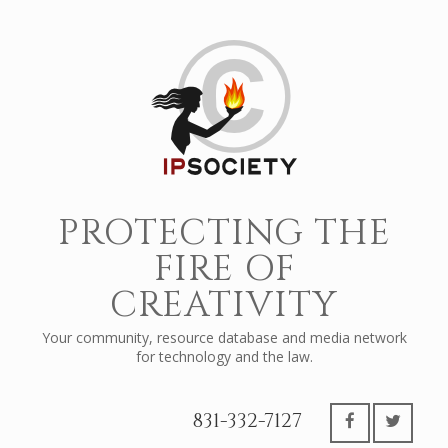
PROTECTING THE
FIRE OF
CREATIVITY
Your community, resource database and media network
for technology and the law.
831-332-7127