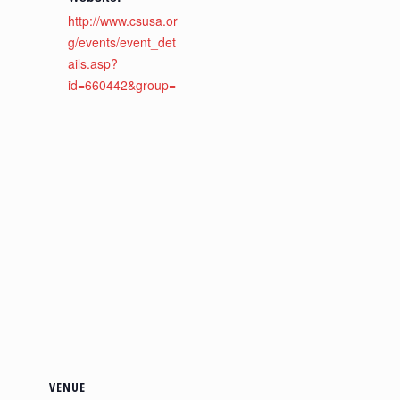
http://www.csusa.or
g/events/event_det
ails.asp?
id=660442&group=
VENUE