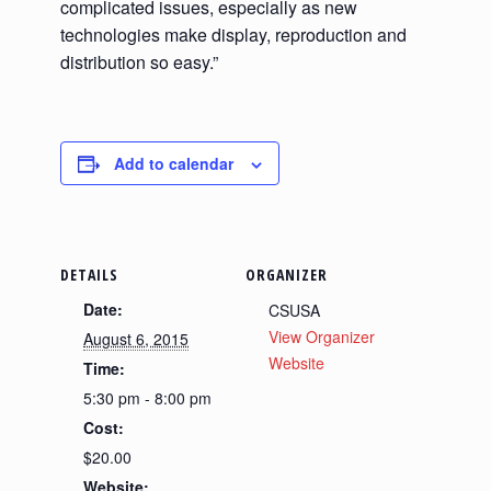
complicated issues, especially as new
technologies make display, reproduction and
distribution so easy.”
Add to calendar
DETAILS
ORGANIZER
Date:
CSUSA
View Organizer
August 6, 2015
Website
Time:
5:30 pm - 8:00 pm
Cost:
$20.00
Website: