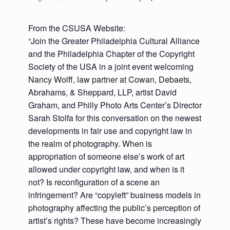
From the CSUSA Website:
“Join the Greater Philadelphia Cultural Alliance
and the Philadelphia Chapter of the Copyright
Society of the USA in a joint event welcoming
Nancy Wolff, law partner at Cowan, Debaets,
Abrahams, & Sheppard, LLP, artist David
Graham, and Philly Photo Arts Center’s Director
Sarah Stolfa for this conversation on the newest
developments in fair use and copyright law in
the realm of photography. When is
appropriation of someone else’s work of art
allowed under copyright law, and when is it
not? Is reconfiguration of a scene an
infringement? Are “copyleft” business models in
photography affecting the public’s perception of
artist’s rights? These have become increasingly