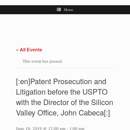
Menu
« All Events
This event has passed.
[:en]Patent Prosecution and
Litigation before the USPTO
with the Director of the Silicon
Valley Office, John Cabeca[:]
June 18, 2019 @ 12:00 pm
-
1:00 pm