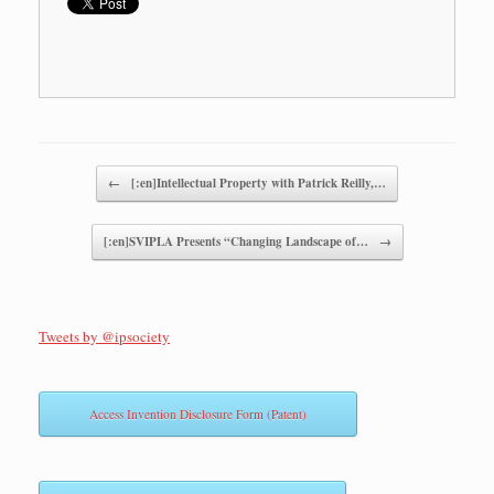
Post navigation
←
[:en]Intellectual Property with Patrick Reilly,…
[:en]SVIPLA Presents “Changing Landscape of…
→
Tweets by @ipsociety
Access Invention Disclosure Form (Patent)