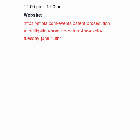
12:00 pm - 1:00 pm
Website:
https://sfipla.com/events/patent-prosecution-
and-litigation-practice-before-the-uspto-
tuesday-june-18th/