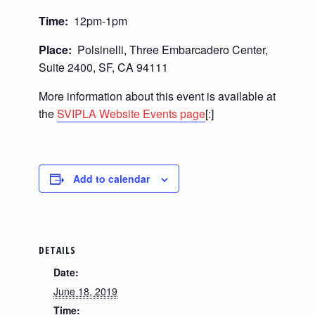
Time:
12pm-1pm
Place:
Polsinelli, Three Embarcadero Center,
Suite 2400, SF, CA 94111
More information about this event is available at
the
SVIPLA Website Events page
[:]
Add to calendar
DETAILS
Date:
June 18, 2019
Time: