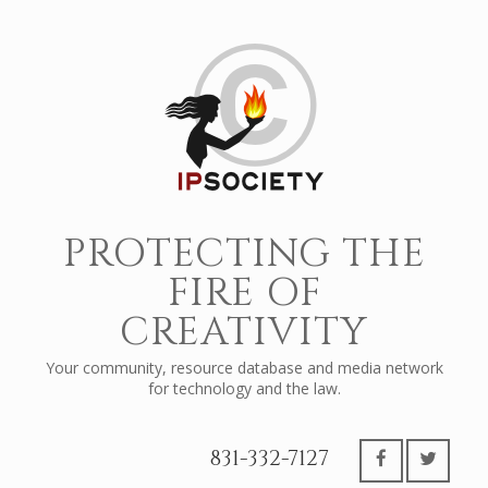
PROTECTING THE
FIRE OF
CREATIVITY
Your community, resource database and media network
for technology and the law.
831-332-7127