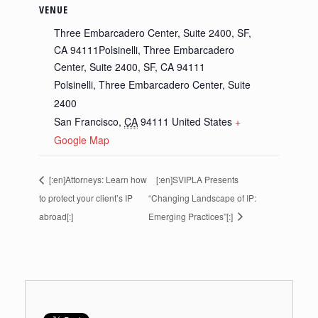
VENUE
Three Embarcadero Center, Suite 2400, SF,
CA 94111Polsinelli, Three Embarcadero
Center, Suite 2400, SF, CA 94111
Polsinelli, Three Embarcadero Center, Suite
2400
San Francisco
,
CA
94111
United States
+
Google Map
[:en]Attorneys: Learn how
[:en]SVIPLA Presents
to protect your client’s IP
“Changing Landscape of IP:
abroad[:]
Emerging Practices”[:]