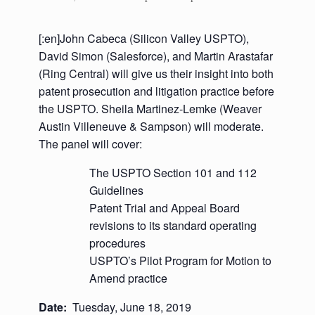
[:en]John Cabeca (Silicon Valley USPTO),
David Simon (Salesforce), and Martin Arastafar
(Ring Central) will give us their insight into both
patent prosecution and litigation practice before
the USPTO. Sheila Martinez-Lemke (Weaver
Austin Villeneuve & Sampson) will moderate.
The panel will cover:
The USPTO Section 101 and 112
Guidelines
Patent Trial and Appeal Board
revisions to its standard operating
procedures
USPTO’s Pilot Program for Motion to
Amend practice
Date:
Tuesday, June 18, 2019