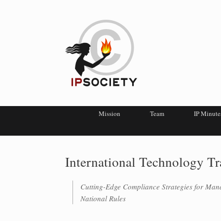
Mission
Team
IP Minute
International Technology T
Cutting-Edge Compliance Strategies for Man
National Rules