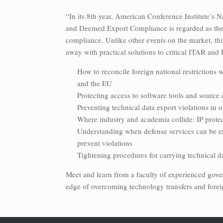
“In its 8th year, American Conference Institute’s 
and Deemed Export Compliance is regarded as the o
compliance. Unlike other events on the market, thi
away with practical solutions to critical ITAR and
How to reconcile foreign national restrictions 
and the EU
Protecting access to software tools and source 
Preventing technical data export violations in 
Where industry and academia collide: IP protect
Understanding when defense services can be e
prevent violations
Tightening procedures for carrying technical d
Meet and learn from a faculty of experienced gover
edge of overcoming technology transfers and forei