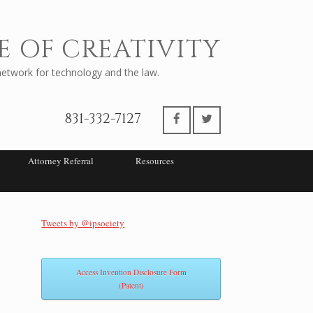
E OF CREATIVITY
twork for technology and the law.
831-332-7127
Attorney Referral
Resources
Tweets by @ipsociety
Access Invention Disclosure Form
(Patent)