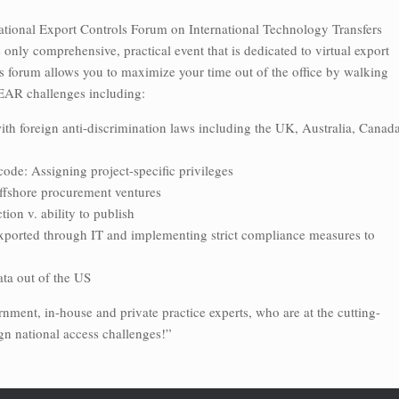
National Export Controls Forum on International Technology Transfers
nly comprehensive, practical event that is dedicated to virtual export
s forum allows you to maximize your time out of the office by walking
 EAR challenges including:
with foreign anti-discrimination laws including the UK, Australia, Canada
code: Assigning project-specific privileges
offshore procurement ventures
ion v. ability to publish
xported through IT and implementing strict compliance measures to
ata out of the US
nment, in-house and private practice experts, who are at the cutting-
gn national access challenges!”