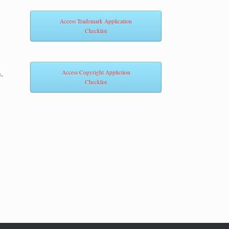
Access Trademark Application
Checklist
,
Access Copyright Appliction
Checklist