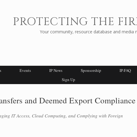
PROTECTING THE FIR
Your community, resource database and media ne
s
Events
IP News
Sponsorship
IP-FAQ
Sign Up
ransfers and Deemed Export Compliance
aging IT Access, Cloud Computing, and Complying with Foreign