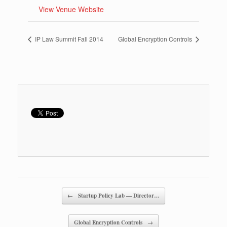
View Venue Website
IP Law Summit Fall 2014
Global Encryption Controls
Post navigation
←
Startup Policy Lab — Director…
Global Encryption Controls
→