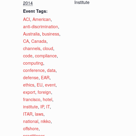
Institute
2014
Event Tags:
ACI
,
American
,
anti-discrimination
,
Australia
,
business
,
CA
,
Canada
,
channels
,
cloud
,
code
,
compliance
,
computing
,
conference
,
data
,
defense
,
EAR
,
ethics
,
EU
,
event
,
export
,
foreign
,
francisco
,
hotel
,
institute
,
IP
,
IT
,
ITAR
,
laws
,
national
,
nikko
,
offshore
,
practitioner
,