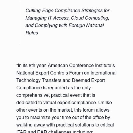
Cutting-Edge Compliance Strategies for
Managing IT Access, Cloud Computing,
and Complying with Foreign National
Rules
“In its 8th year, American Conference Institute’s
National Export Controls Forum on International
Technology Transfers and Deemed Export
Compliance is regarded as the only
comprehensive, practical event that is
dedicated to virtual export compliance. Unlike
other events on the market, this forum allows
you to maximize your time out of the office by
walking away with practical solutions to critical
ITAR and EAR challenges including: