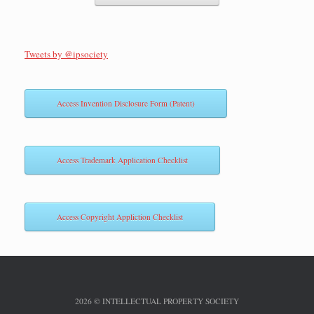
Tweets by @ipsociety
Access Invention Disclosure Form (Patent)
Access Trademark Application Checklist
Access Copyright Appliction Checklist
2026 © INTELLECTUAL PROPERTY SOCIETY