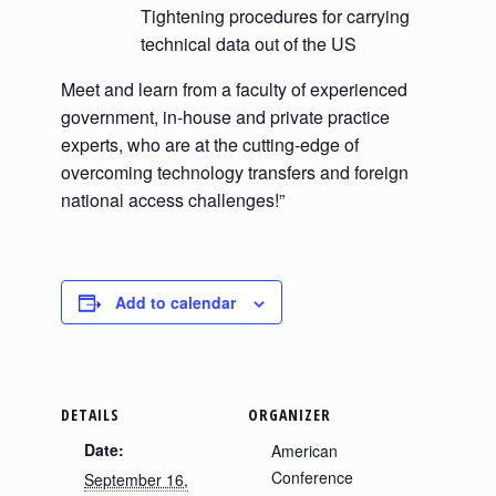
Tightening procedures for carrying
technical data out of the US
Meet and learn from a faculty of experienced
government, in-house and private practice
experts, who are at the cutting-edge of
overcoming technology transfers and foreign
national access challenges!”
Add to calendar
DETAILS
ORGANIZER
Date:
American
Conference
September 16,