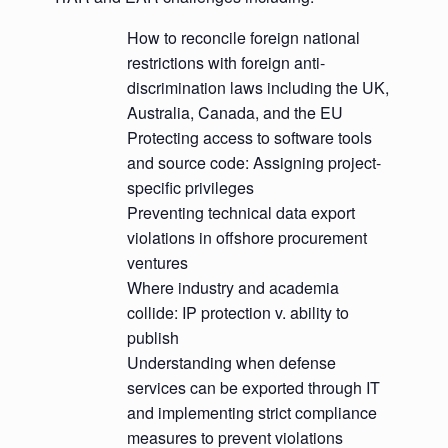
How to reconcile foreign national
restrictions with foreign anti-
discrimination laws including the UK,
Australia, Canada, and the EU
Protecting access to software tools
and source code: Assigning project-
specific privileges
Preventing technical data export
violations in offshore procurement
ventures
Where industry and academia
collide: IP protection v. ability to
publish
Understanding when defense
services can be exported through IT
and implementing strict compliance
measures to prevent violations