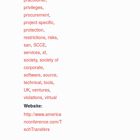
privileges
,
procurement
,
project-specific
,
protection
,
restrictions
,
risks
,
san
,
SCCE
,
services
,
sf
,
society
,
society of
corporate
,
software
,
source
,
technical
,
tools
,
UK
,
ventures
,
violations
,
virtual
Website:
http://www.america
nconference.com/T
echTransfers