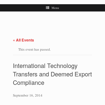
Menu
« All Events
This event has passed.
International Technology
Transfers and Deemed Export
Compliance
September 16, 2014