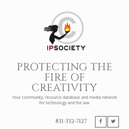
PROTECTING THE
FIRE OF
CREATIVITY
Your community, resource database and media network
for technology and the law.
831-332-7127