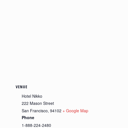
VENUE
Hotel Nikko
222 Mason Street
San Francisco
,
94102
+ Google Map
Phone
1-888-224-2480