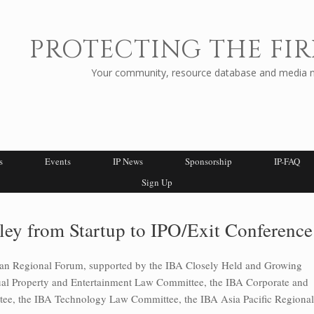
PROTECTING THE FIR
Your community, resource database and media ne
s
Events
IP News
Sponsorship
IP-FAQ
Sign Up
ley from Startup to IPO/Exit Conference
can Regional Forum, supported by the IBA Closely Held and Growing
tual Property and Entertainment Law Committee, the IBA Corporate and
e, the IBA Technology Law Committee, the IBA Asia Pacific Regional