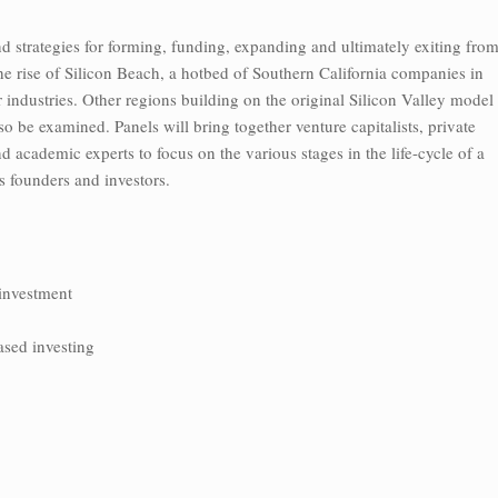
d strategies for forming, funding, expanding and ultimately exiting fro
e rise of Silicon Beach, a hotbed of Southern California companies in
industries. Other regions building on the original Silicon Valley model
o be examined. Panels will bring together venture capitalists, private
d academic experts to focus on the various stages in the life-cycle of a
its founders and investors.
 investment
ased investing