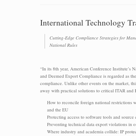
International Technology T
Cutting-Edge Compliance Strategies for Man
National Rules
“In its 8th year, American Conference Institute’s 
and Deemed Export Compliance is regarded as the o
compliance. Unlike other events on the market, thi
away with practical solutions to critical ITAR and
How to reconcile foreign national restrictions 
and the EU
Protecting access to software tools and source 
Preventing technical data export violations in 
Where industry and academia collide: IP protect