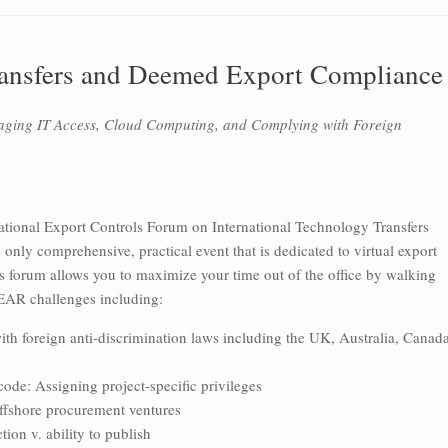
ransfers and Deemed Export Compliance
aging IT Access, Cloud Computing, and Complying with Foreign
National Export Controls Forum on International Technology Transfers
nly comprehensive, practical event that is dedicated to virtual export
s forum allows you to maximize your time out of the office by walking
 EAR challenges including:
with foreign anti-discrimination laws including the UK, Australia, Canada
code: Assigning project-specific privileges
offshore procurement ventures
ion v. ability to publish