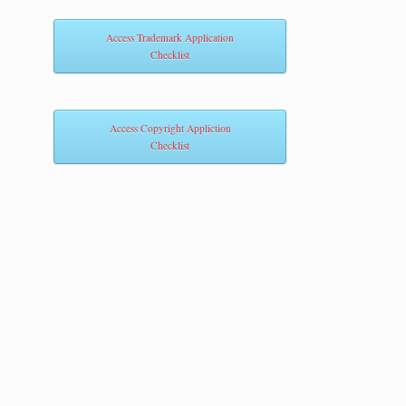
m
Access Trademark Application
Checklist
Access Copyright Appliction
Checklist