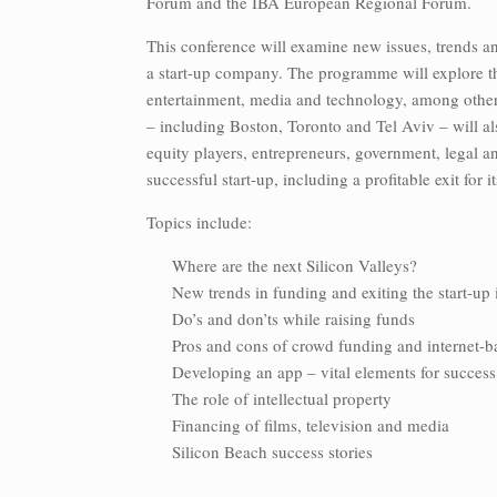
Forum and the IBA European Regional Forum.
This conference will examine new issues, trends an
a start-up company. The programme will explore th
entertainment, media and technology, among other 
– including Boston, Toronto and Tel Aviv – will als
equity players, entrepreneurs, government, legal an
successful start-up, including a profitable exit for 
Topics include:
Where are the next Silicon Valleys?
New trends in funding and exiting the start-up
Do’s and don’ts while raising funds
Pros and cons of crowd funding and internet-b
Developing an app – vital elements for success
The role of intellectual property
Financing of films, television and media
Silicon Beach success stories