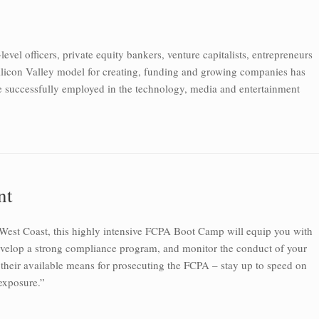
evel officers, private equity bankers, venture capitalists, entrepreneurs
Silicon Valley model for creating, funding and growing companies has
e successfully employed in the technology, media and entertainment
nt
 West Coast, this highly intensive FCPA Boot Camp will equip you with
develop a strong compliance program, and monitor the conduct of your
 their available means for prosecuting the FCPA – stay up to speed on
exposure.”