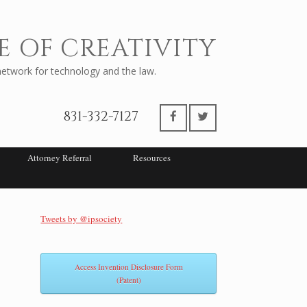
E OF CREATIVITY
twork for technology and the law.
831-332-7127
Attorney Referral
Resources
Tweets by @ipsociety
Access Invention Disclosure Form
(Patent)