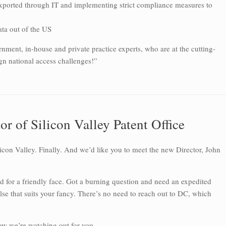
xported through IT and implementing strict compliance measures to
ata out of the US
nment, in-house and private practice experts, who are at the cutting-
gn national access challenges!”
r of Silicon Valley Patent Office
licon Valley. Finally. And we’d like you to meet the new Director, John
ed for a friendly face. Got a burning question and need an expedited
 that suits your fancy. There’s no need to reach out to DC, which
ow we’re watching out for you.