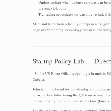
Understanding when defense services can be e
prevent violations
Tightening procedures for carrying technical d
Meet and learn from a faculty of experienced gover
edge of overcoming technology transfers and forei
Startup Policy Lab — Directo
“So the US Patent Office is opening a branch in Si
Cabeca.
John is on the board for this shindig, so be prepar
answer? Ask John during the Q&A — or anyone else
doesn’t exactly run on Silicon Valley time (burn!).
Snacks and lovely beverages are included. You kn