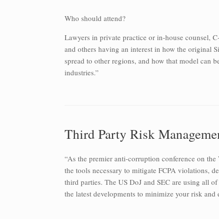
Who should attend?
Lawyers in private practice or in-house counsel, C-l
and others having an interest in how the original 
spread to other regions, and how that model can b
industries.”
Third Party Risk Manageme
“As the premier anti-corruption conference on the
the tools necessary to mitigate FCPA violations, 
third parties. The US DoJ and SEC are using all of
the latest developments to minimize your risk and 