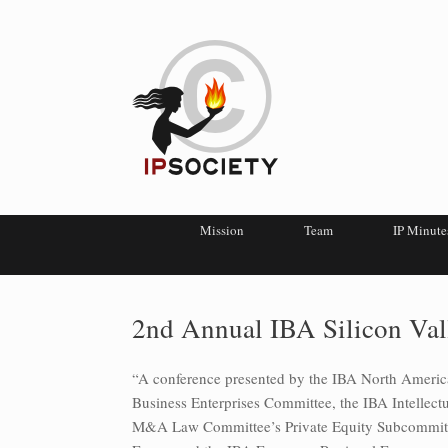
Mission
Team
IP Minute
2nd Annual IBA Silicon Val
“A conference presented by the IBA North Ameri
Business Enterprises Committee, the IBA Intellec
M&A Law Committee’s Private Equity Subcommitte