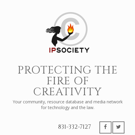
PROTECTING THE
FIRE OF
CREATIVITY
Your community, resource database and media network
for technology and the law.
831-332-7127