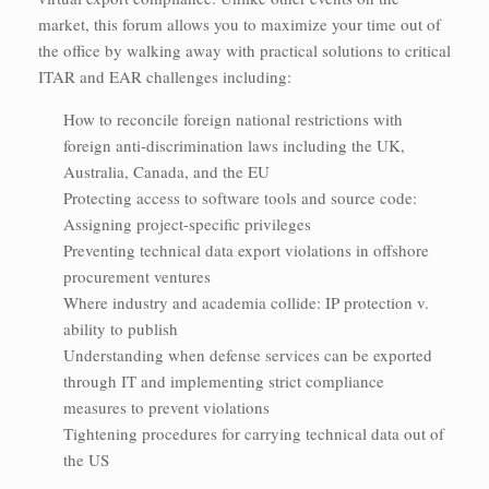
market, this forum allows you to maximize your time out of
the office by walking away with practical solutions to critical
ITAR and EAR challenges including:
How to reconcile foreign national restrictions with
foreign anti-discrimination laws including the UK,
Australia, Canada, and the EU
Protecting access to software tools and source code:
Assigning project-specific privileges
Preventing technical data export violations in offshore
procurement ventures
Where industry and academia collide: IP protection v.
ability to publish
Understanding when defense services can be exported
through IT and implementing strict compliance
measures to prevent violations
Tightening procedures for carrying technical data out of
the US