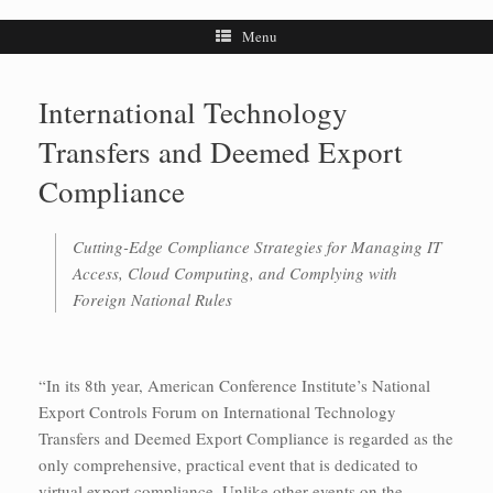
Menu
International Technology
Transfers and Deemed Export
Compliance
Cutting-Edge Compliance Strategies for Managing IT
Access, Cloud Computing, and Complying with
Foreign National Rules
“In its 8th year, American Conference Institute’s National
Export Controls Forum on International Technology
Transfers and Deemed Export Compliance is regarded as the
only comprehensive, practical event that is dedicated to
virtual export compliance. Unlike other events on the