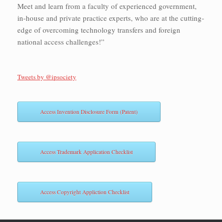
Meet and learn from a faculty of experienced government,
in-house and private practice experts, who are at the cutting-
edge of overcoming technology transfers and foreign
national access challenges!”
Tweets by @ipsociety
Access Invention Disclosure Form (Patent)
Access Trademark Application Checklist
Access Copyright Appliction Checklist