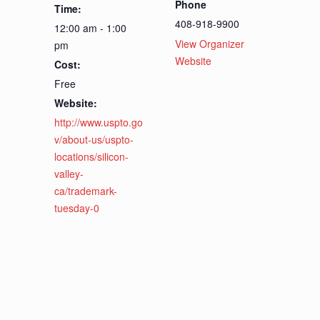
Phone
Time:
408-918-9900
12:00 am - 1:00
View Organizer
pm
Website
Cost:
Free
Website:
http://www.uspto.go
v/about-us/uspto-
locations/silicon-
valley-
ca/trademark-
tuesday-0