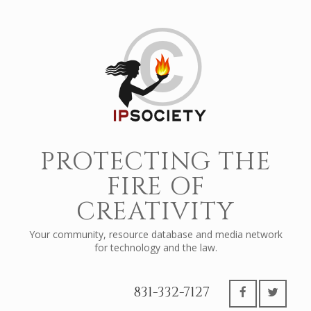
PROTECTING THE
FIRE OF
CREATIVITY
Your community, resource database and media network
for technology and the law.
831-332-7127