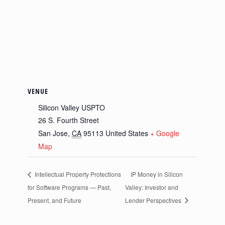
VENUE
Silicon Valley USPTO
26 S. Fourth Street
San Jose
,
CA
95113
United States
+ Google
Map
Intellectual Property Protections
IP Money in Silicon
for Software Programs — Past,
Valley: Investor and
Present, and Future
Lender Perspectives