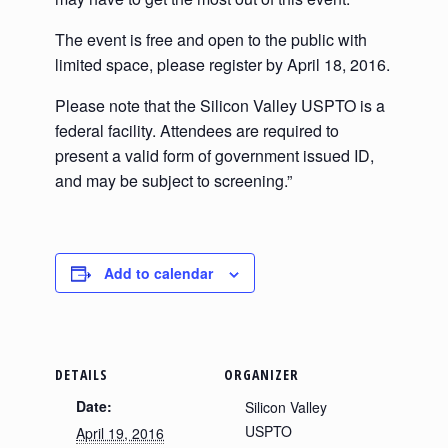
The event is free and open to the public with
limited space, please register by April 18, 2016.
Please note that the Silicon Valley USPTO is a
federal facility. Attendees are required to
present a valid form of government issued ID,
and may be subject to screening.”
Add to calendar
DETAILS
ORGANIZER
Date:
Silicon Valley
USPTO
April 19, 2016