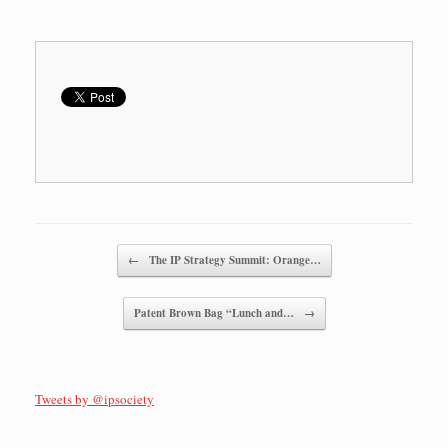
Post navigation
←
The IP Strategy Summit: Orange…
Patent Brown Bag “Lunch and…
→
Tweets by @ipsociety