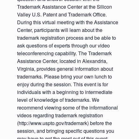
Trademark Assistance Center at the Silicon
Valley U.S. Patent and Trademark Office.
During this virtual meeting with the Assistance
Center, participants will learn about the
trademark registration process and be able to
ask questions of experts through our video
teleconferencing capability. The Trademark
Assistance Center, located in Alexandria,
Virginia, provides general information about
trademarks. Please bring your own lunch to
enjoy during the session. This event is for
individuals with a beginning to intermediate
level of knowledge of trademarks. We
recommend viewing some of the informational
videos regarding trademark registration
(http://www.uspto.gov/trademark) before the
session, and bringing specific questions you
may have to get the most out of this event.