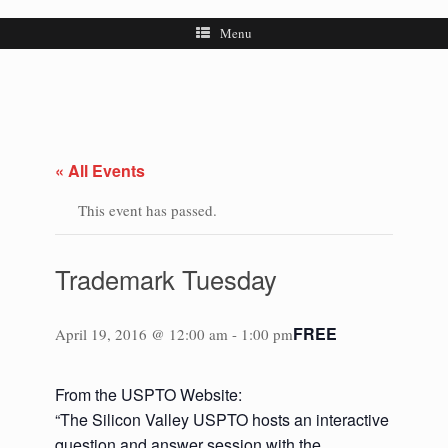
Menu
« All Events
This event has passed.
Trademark Tuesday
FREE
April 19, 2016 @ 12:00 am
-
1:00 pm
From the USPTO Website:
“The Silicon Valley USPTO hosts an interactive
question and answer session with the