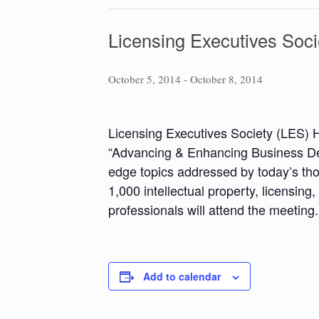
Licensing Executives Soci
October 5, 2014
-
October 8, 2014
Licensing Executives Society (LES) 
“Advancing & Enhancing Business Dev
edge topics addressed by today’s tho
1,000 intellectual property, licensin
professionals will attend the meeting.
Add to calendar