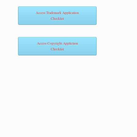
Access Trademark Application
Checklist
Access Copyright Appliction
Checklist