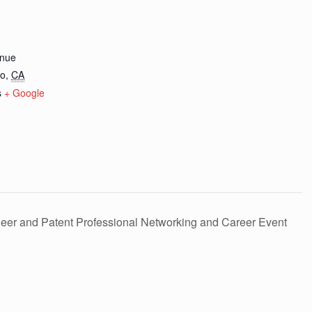
nue
co
,
CA
s
+ Google
eer and Patent Professional Networking and Career Event