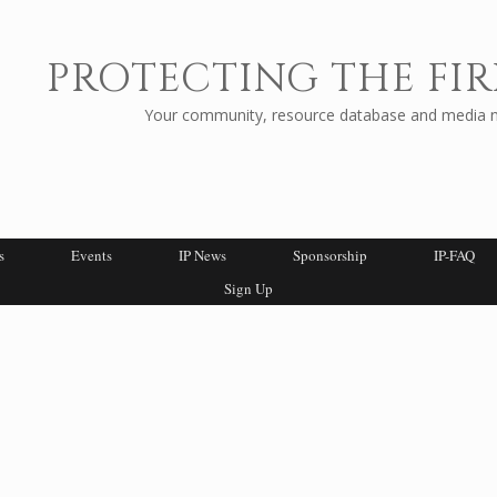
PROTECTING THE FIR
Your community, resource database and media ne
s
Events
IP News
Sponsorship
IP-FAQ
Sign Up