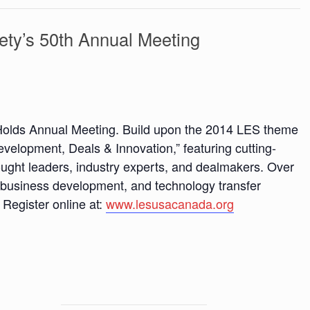
ety’s 50th Annual Meeting
Holds Annual Meeting. Build upon the 2014 LES theme
elopment, Deals & Innovation,” featuring cutting-
ught leaders, industry experts, and dealmakers. Over
g, business development, and technology transfer
 Register online at:
www.lesusacanada.org