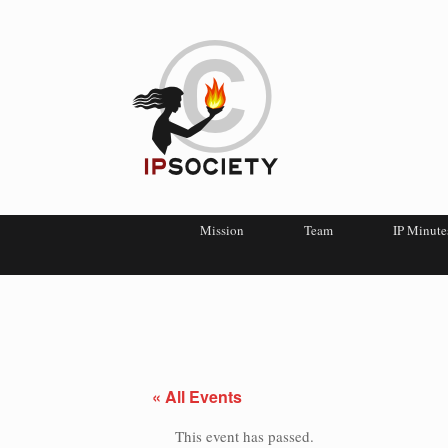
Mission
Team
IP Minute
« All Events
This event has passed.