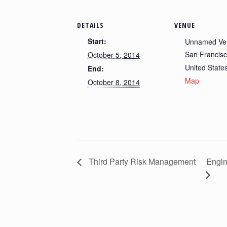
DETAILS
VENUE
Start:
Unnamed Ve
San Francis
October 5, 2014
United State
End:
Map
October 8, 2014
Third Party Risk Management
Engin