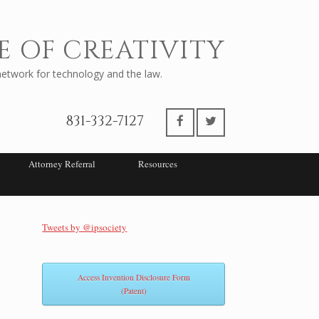
E OF CREATIVITY
twork for technology and the law.
831-332-7127
Attorney Referral
Resources
Tweets by @ipsociety
Access Invention Disclosure Form
(Patent)