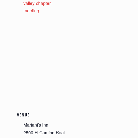
valley-chapter-
meeting
VENUE
Mariani’s Inn
2500 El Camino Real