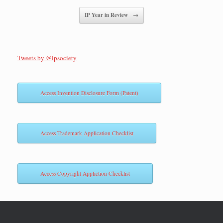
IP Year in Review
→
Tweets by @ipsociety
Access Invention Disclosure Form (Patent)
Access Trademark Application Checklist
Access Copyright Appliction Checklist