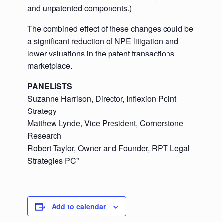
and unpatented components.)
The combined effect of these changes could be
a significant reduction of NPE litigation and
lower valuations in the patent transactions
marketplace.
PANELISTS
Suzanne Harrison, Director, Inflexion Point
Strategy
Matthew Lynde, Vice President, Cornerstone
Research
Robert Taylor, Owner and Founder, RPT Legal
Strategies PC”
Add to calendar