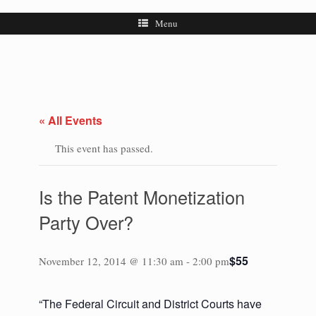
Menu
« All Events
This event has passed.
Is the Patent Monetization
Party Over?
$55
November 12, 2014 @ 11:30 am
-
2:00 pm
“The Federal Circuit and District Courts have