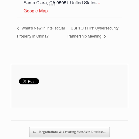
Santa Clara
,
CA
95051
United States
+
Google Map
What’s New in Intellectual
USPTO’s First Cybersecurity
Property in China?
Partnership Meeting
Post navigation
←
Negotiations & Creating Win-Win Results:…