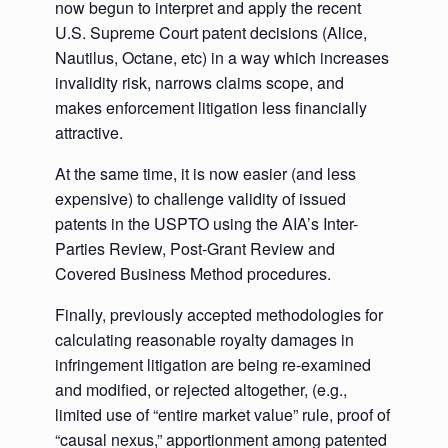
now begun to interpret and apply the recent
U.S. Supreme Court patent decisions (Alice,
Nautilus, Octane, etc) in a way which increases
invalidity risk, narrows claims scope, and
makes enforcement litigation less financially
attractive.
At the same time, it is now easier (and less
expensive) to challenge validity of issued
patents in the USPTO using the AIA’s Inter-
Parties Review, Post-Grant Review and
Covered Business Method procedures.
Finally, previously accepted methodologies for
calculating reasonable royalty damages in
infringement litigation are being re-examined
and modified, or rejected altogether, (e.g.,
limited use of “entire market value” rule, proof of
“causal nexus,” apportionment among patented