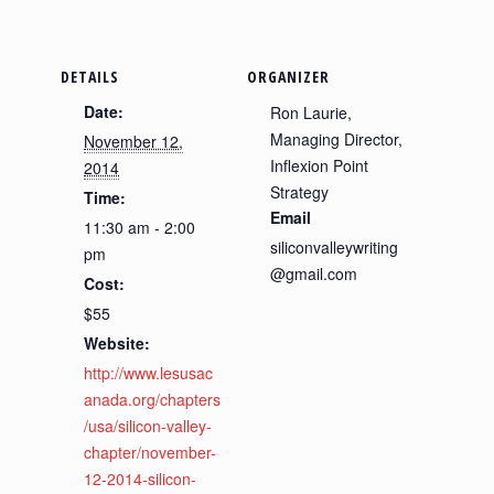
DETAILS
ORGANIZER
Date:
Ron Laurie,
Managing Director,
November 12,
Inflexion Point
2014
Strategy
Time:
Email
11:30 am - 2:00
siliconvalleywriting
pm
@gmail.com
Cost:
$55
Website:
http://www.lesusac
anada.org/chapters
/usa/silicon-valley-
chapter/november-
12-2014-silicon-