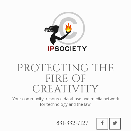
PROTECTING THE
FIRE OF
CREATIVITY
Your community, resource database and media network
for technology and the law.
831-332-7127