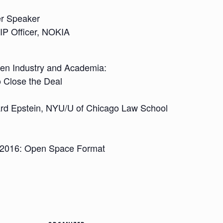
er Speaker
 IP Officer, NOKIA
en Industry and Academia:
o Close the Deal
rd Epstein, NYU/U of Chicago Law School
n 2016: Open Space Format