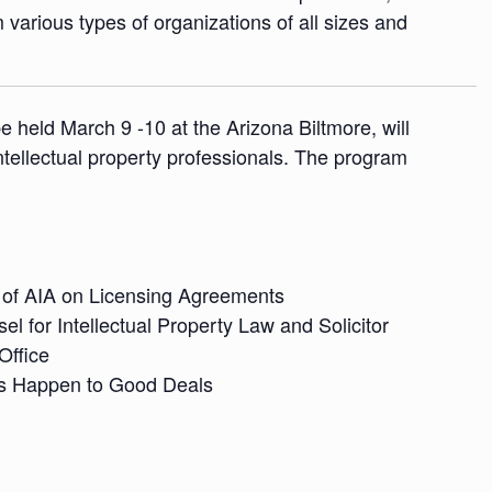
various types of organizations of all sizes and
 held March 9 -10 at the Arizona Biltmore, will
ntellectual property professionals. The program
of AIA on Licensing Agreements
l for Intellectual Property Law and Solicitor
Office
s Happen to Good Deals