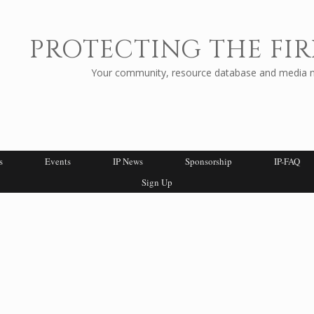
PROTECTING THE FIR
Your community, resource database and media ne
s
Events
IP News
Sponsorship
IP-FAQ
Sign Up