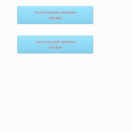
Access Trademark Application
Checklist
Access Copyright Appliction
Checklist