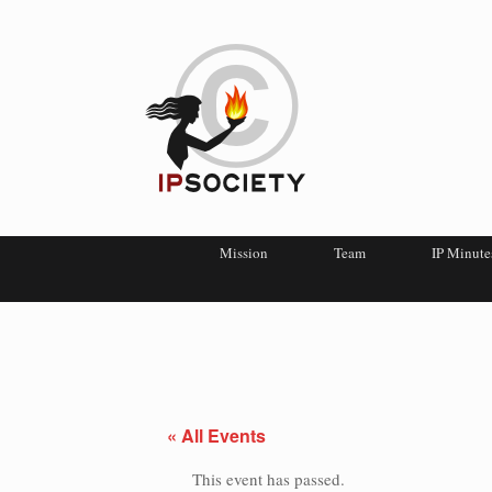
Mission
Team
IP Minute
« All Events
This event has passed.