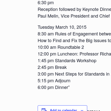
6:30 pm
Reception followed by Keynote Dinn
Paul Melin, Vice President and Chief
Tuesday March 10, 2015
8:30 am Rules of Engagement betwe
How to Find and Fix the Big Issues t
10:00 am Roundtable 2
12:00 pm Luncheon: Professor Richa
1:45 pm Standards Workshop
2:45 pm Break
3:00 pm Next Steps for Standards i
5:15 pm Adjourn
6:00 pm Dinner”
Add to calendar