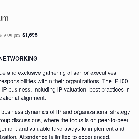
rum
$1,695
@ 9:00 pm
 NETWORKING
e and exclusive gathering of senior executives
esponsibilities within their organizations. The IP100
 IP business, including IP valuation, best practices in
izational alignment.
e business dynamics of IP and organizational strategy
group discussions, where the focus is on peer-to-peer
agement and valuable take-aways to implement and
ization. Attendance is limited to experienced,