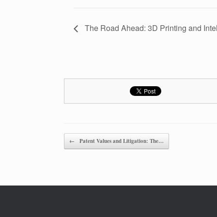
The Road Ahead: 3D Printing and Intel
Post navigation
←
Patent Values and Litigation: The…