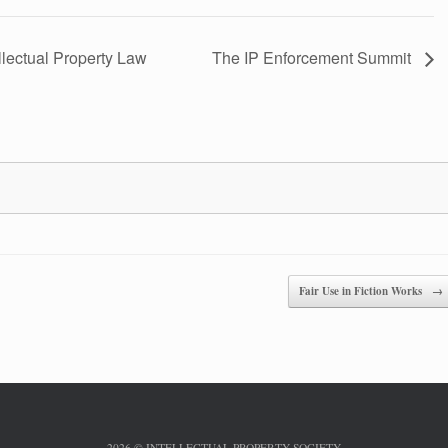
lectual Property Law
The IP Enforcement Summit
Fair Use in Fiction Works
→
2026 © INTELLECTUAL PROPERTY SOCIETY