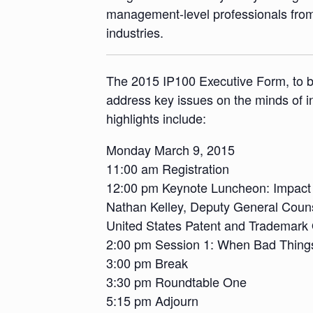
management-level professionals from 
industries.
The 2015 IP100 Executive Form, to be
address key issues on the minds of i
highlights include:
Monday March 9, 2015
11:00 am Registration
12:00 pm Keynote Luncheon: Impact 
Nathan Kelley, Deputy General Counse
United States Patent and Trademark 
2:00 pm Session 1: When Bad Thing
3:00 pm Break
3:30 pm Roundtable One
5:15 pm Adjourn