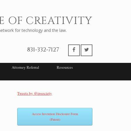
E OF CREATIVITY
twork for technology and the law.
831-332-7127
Attorney Referral
Resources
Tweets by @ipsociety
Access Invention Disclosure Form
(Patent)