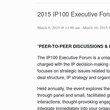
2015 IP100 Executive Fo
March 9, 2015 @ 11:00 am
-
March 10, 2015 
“
PEER-TO-PEER DISCUSSIONS &
The IP100 Executive Forum is a uniqu
charged with the IP decision-making r
focuses on strategic issues related to
deal structure, IP strategy and organ
Held annually, the event explores th
through panel and small, facilitated 
interactions, thought-provoking eng
integrate immediately into your organ