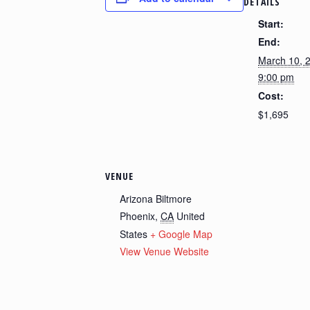
DETAILS
Start:
End:
March 10, 
9:00 pm
Cost:
$1,695
VENUE
Arizona Biltmore
Phoenix
,
CA
United
States
+ Google Map
View Venue Website