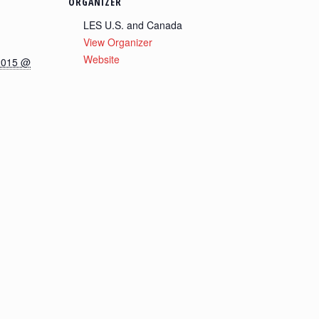
ORGANIZER
LES U.S. and Canada
View Organizer
Website
2015 @