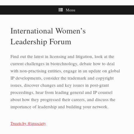
Menu
International Women’s
Leadership Forum
Find out the latest in licensing and litigation, look at the
current challenges in biotechnology, debate how to deal
with non-practising entities, engage in an update on global
IP developments, consider the trademark and copyright
issues, discover changes and key issues in post-grant
proceedings, hear from leading general and IP counsel
about how they progressed their careers, and discuss the
importance of leadership and building your network.
Tweets by @ipsociety