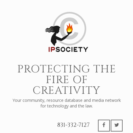
PROTECTING THE
FIRE OF
CREATIVITY
Your community, resource database and media network
for technology and the law.
831-332-7127