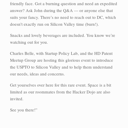
friendly face. Got a burning question and need an expedited
answer? Ask John during the Q&A — or anyone else that
suits your fancy. There’s no need to reach out to DC, which
doesn’t exactly run on Silicon Valley time (burn!).
Snacks and lovely beverages are included. You know we’re
watching out for you.
Charles Belle, with Startup Policy Lab, and the HD Patent
Meetup Group are hosting this glorious event to introduce
the USPTO to Silicon Valley and to help them understand
our needs, ideas and concerns.
Get yourselves over here for this rare event. Space is a bit
limited as our roommates from the Hacker Dojo are also
invited.
See you there!”