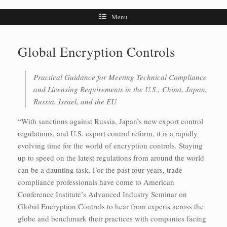
Menu
Global Encryption Controls
Practical Guidance for Meeting Technical Compliance
and Licensing Requirements in the U.S., China, Japan,
Russia, Israel, and the EU
“With sanctions against Russia, Japan’s new export control
regulations, and U.S. export control reform, it is a rapidly
evolving time for the world of encryption controls. Staying
up to speed on the latest regulations from around the world
can be a daunting task. For the past four years, trade
compliance professionals have come to American
Conference Institute’s Advanced Industry Seminar on
Global Encryption Controls to hear from experts across the
globe and benchmark their practices with companies facing