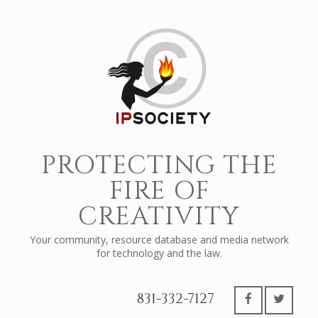
PROTECTING THE
FIRE OF
CREATIVITY
Your community, resource database and media network
for technology and the law.
831-332-7127