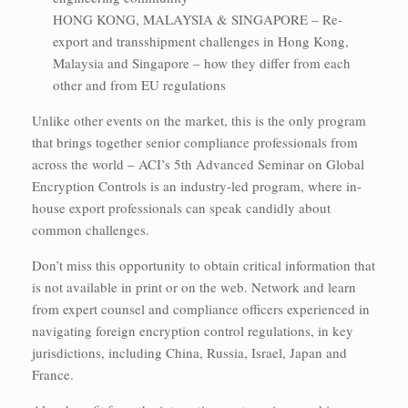
HONG KONG, MALAYSIA & SINGAPORE – Re-
export and transshipment challenges in Hong Kong,
Malaysia and Singapore – how they differ from each
other and from EU regulations
Unlike other events on the market, this is the only program
that brings together senior compliance professionals from
across the world – ACI’s 5th Advanced Seminar on Global
Encryption Controls is an industry-led program, where in-
house export professionals can speak candidly about
common challenges.
Don’t miss this opportunity to obtain critical information that
is not available in print or on the web. Network and learn
from expert counsel and compliance officers experienced in
navigating foreign encryption control regulations, in key
jurisdictions, including China, Russia, Israel, Japan and
France.