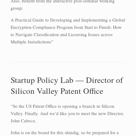
Also, benefit from the interactive post-seminar working
group:
A Practical Guide to Developing and Implementing a Global
Encryption Compliance Program from Start to Finish: How
to Navigate Classification and Licensing Issues across
Multiple Jurisdictions”
Startup Policy Lab — Director of
Silicon Valley Patent Office
“So the US Patent Office is opening a branch in Silicon
Valley. Finally. And we’d like you to meet the new Director,
John Cabeca.
John is on the board for this shindig, so be prepared for a