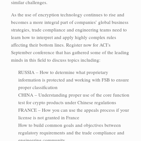
similar challenges.
As the use of encryption technology continues to rise and
becomes a more integral part of companies’ global business
strategies, trade compliance and engineering teams need to
learn how to interpret and apply highly complex rules
affecting their bottom lines. Register now for ACI’s
September conference that has gathered some of the leading
minds in this field to discuss topics including:
RUSSIA – How to determine what proprietary
information is protected and working with FSB to ensure
proper classification
CHINA – Understanding proper use of the core function
test for crypto products under Chinese regulations
FRANCE – How you can use the appeals process if your
license is not granted in France
How to build common goals and objectives between
regulatory requirements and the trade compliance and
engineering community