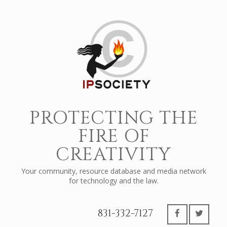
PROTECTING THE
FIRE OF
CREATIVITY
Your community, resource database and media network
for technology and the law.
831-332-7127