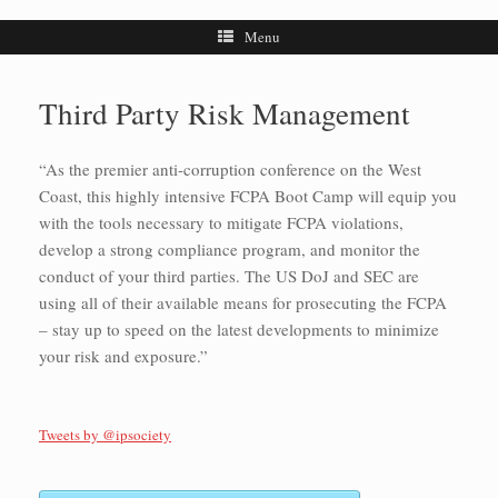
Menu
Third Party Risk Management
“As the premier anti-corruption conference on the West
Coast, this highly intensive FCPA Boot Camp will equip you
with the tools necessary to mitigate FCPA violations,
develop a strong compliance program, and monitor the
conduct of your third parties. The US DoJ and SEC are
using all of their available means for prosecuting the FCPA
– stay up to speed on the latest developments to minimize
your risk and exposure.”
Tweets by @ipsociety