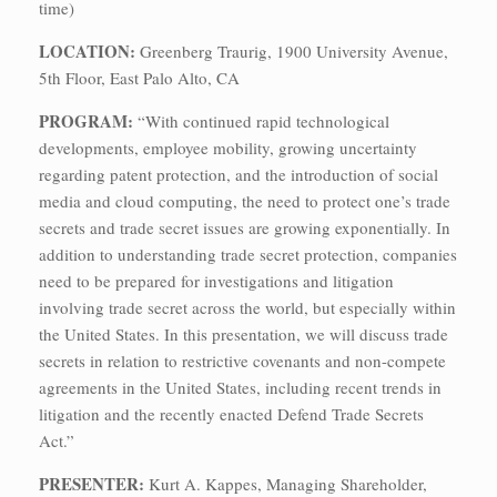
time)
LOCATION:
Greenberg Traurig, 1900 University Avenue,
5th Floor, East Palo Alto, CA
PROGRAM:
“With continued rapid technological
developments, employee mobility, growing uncertainty
regarding patent protection, and the introduction of social
media and cloud computing, the need to protect one’s trade
secrets and trade secret issues are growing exponentially. In
addition to understanding trade secret protection, companies
need to be prepared for investigations and litigation
involving trade secret across the world, but especially within
the United States. In this presentation, we will discuss trade
secrets in relation to restrictive covenants and non-compete
agreements in the United States, including recent trends in
litigation and the recently enacted Defend Trade Secrets
Act.”
PRESENTER:
Kurt A. Kappes, Managing Shareholder,