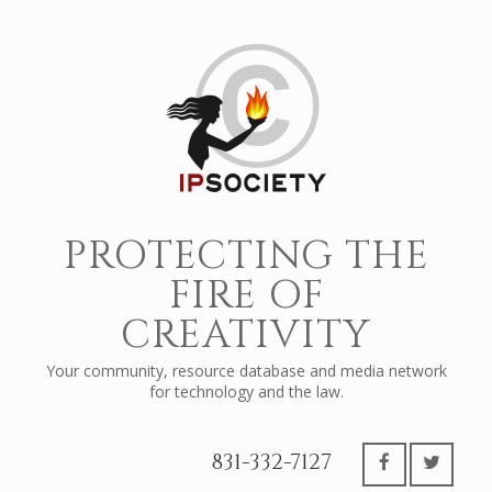
PROTECTING THE
FIRE OF
CREATIVITY
Your community, resource database and media network
for technology and the law.
831-332-7127