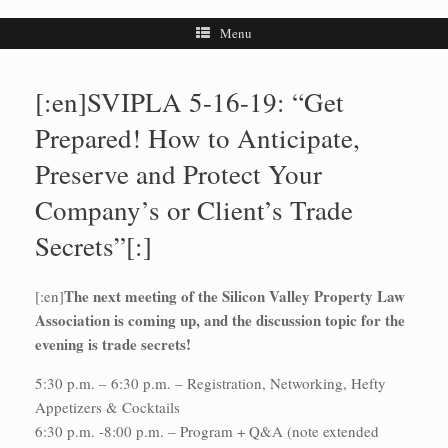
Menu
[:en]SVIPLA 5-16-19: “Get
Prepared! How to Anticipate,
Preserve and Protect Your
Company’s or Client’s Trade
Secrets”[:]
The next meeting of the Silicon Valley Property Law
[:en]
Association is coming up, and the discussion topic for the
evening is trade secrets!
5:30 p.m. – 6:30 p.m. – Registration, Networking, Hefty
Appetizers & Cocktails
6:30 p.m. -8:00 p.m. – Program + Q&A (note extended