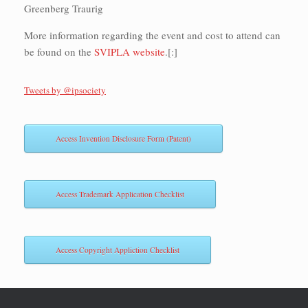
Greenberg Traurig
More information regarding the event and cost to attend can
be found on the
SVIPLA website
.[:]
Tweets by @ipsociety
Access Invention Disclosure Form (Patent)
Access Trademark Application Checklist
Access Copyright Appliction Checklist