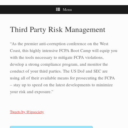
Menu
Third Party Risk Management
“As the premier anti-corruption conference on the West
Coast, this highly intensive FCPA Boot Camp will equip you
with the tools necessary to mitigate FCPA violations,
develop a strong compliance program, and monitor the
conduct of your third parties. The US DoJ and SEC are
using all of their available means for prosecuting the FCPA
– stay up to speed on the latest developments to minimize
your risk and exposure.”
Tweets by @ipsociety