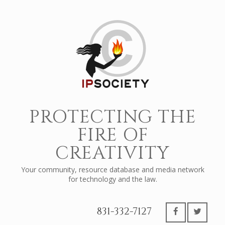
PROTECTING THE
FIRE OF
CREATIVITY
Your community, resource database and media network
for technology and the law.
831-332-7127