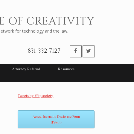
E OF CREATIVITY
twork for technology and the law.
831-332-7127
Attorney Referral
Resources
Tweets by @ipsociety
Access Invention Disclosure Form
(Patent)