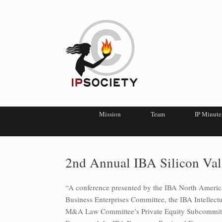
Mission
Team
IP Minute
2nd Annual IBA Silicon Val
“A conference presented by the IBA North Ameri
Business Enterprises Committee, the IBA Intellec
M&A Law Committee’s Private Equity Subcommitte