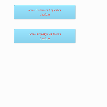
m
Access Trademark Application
Checklist
Access Copyright Appliction
Checklist