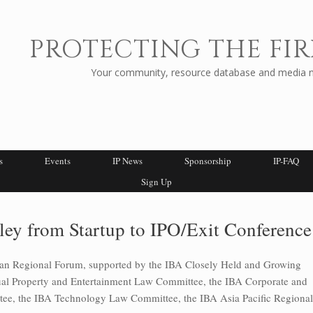
PROTECTING THE FIR
Your community, resource database and media ne
s
Events
IP News
Sponsorship
IP-FAQ
Sign Up
ley from Startup to IPO/Exit Conference
can Regional Forum, supported by the IBA Closely Held and Growing
tual Property and Entertainment Law Committee, the IBA Corporate and
e, the IBA Technology Law Committee, the IBA Asia Pacific Regional