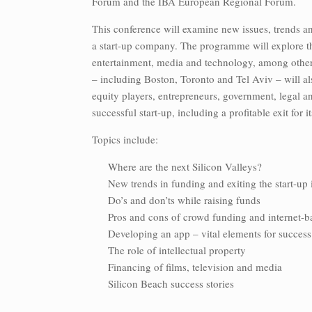
Forum and the IBA European Regional Forum.
This conference will examine new issues, trends an
a start-up company. The programme will explore th
entertainment, media and technology, among other 
– including Boston, Toronto and Tel Aviv – will als
equity players, entrepreneurs, government, legal an
successful start-up, including a profitable exit for 
Topics include:
Where are the next Silicon Valleys?
New trends in funding and exiting the start-up
Do’s and don’ts while raising funds
Pros and cons of crowd funding and internet-b
Developing an app – vital elements for success
The role of intellectual property
Financing of films, television and media
Silicon Beach success stories