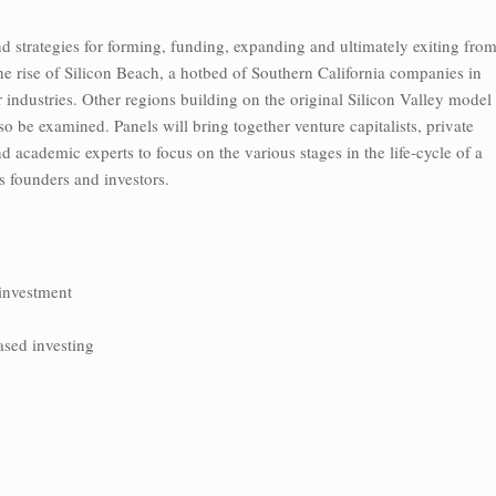
d strategies for forming, funding, expanding and ultimately exiting fro
e rise of Silicon Beach, a hotbed of Southern California companies in
industries. Other regions building on the original Silicon Valley model
o be examined. Panels will bring together venture capitalists, private
d academic experts to focus on the various stages in the life-cycle of a
its founders and investors.
 investment
ased investing