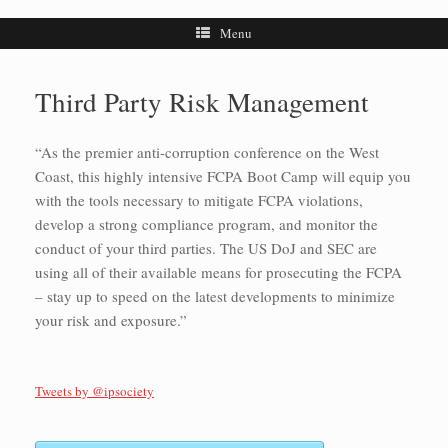
Menu
Third Party Risk Management
“As the premier anti-corruption conference on the West
Coast, this highly intensive FCPA Boot Camp will equip you
with the tools necessary to mitigate FCPA violations,
develop a strong compliance program, and monitor the
conduct of your third parties. The US DoJ and SEC are
using all of their available means for prosecuting the FCPA
– stay up to speed on the latest developments to minimize
your risk and exposure.”
Tweets by @ipsociety