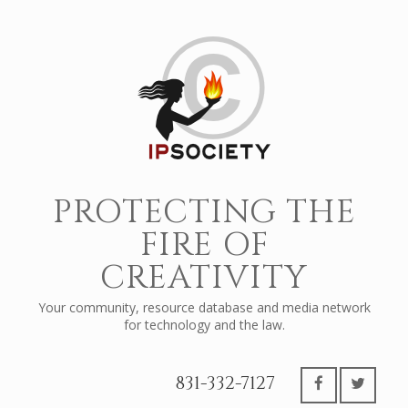
PROTECTING THE
FIRE OF
CREATIVITY
Your community, resource database and media network
for technology and the law.
831-332-7127