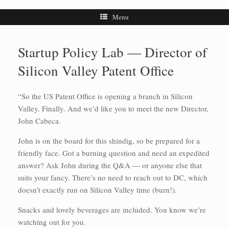
Menu
Startup Policy Lab — Director of
Silicon Valley Patent Office
“So the US Patent Office is opening a branch in Silicon
Valley. Finally. And we’d like you to meet the new Director,
John Cabeca.
John is on the board for this shindig, so be prepared for a
friendly face. Got a burning question and need an expedited
answer? Ask John during the Q&A — or anyone else that
suits your fancy. There’s no need to reach out to DC, which
doesn’t exactly run on Silicon Valley time (burn!).
Snacks and lovely beverages are included. You know we’re
watching out for you.