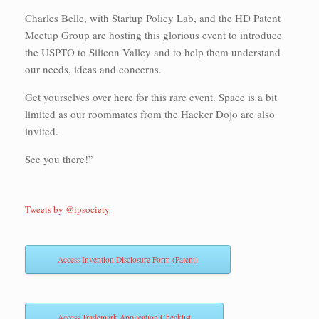
Charles Belle, with Startup Policy Lab, and the HD Patent
Meetup Group are hosting this glorious event to introduce
the USPTO to Silicon Valley and to help them understand
our needs, ideas and concerns.
Get yourselves over here for this rare event. Space is a bit
limited as our roommates from the Hacker Dojo are also
invited.
See you there!”
Tweets by @ipsociety
Access Invention Disclosure Form (Patent)
Access Trademark Application Checklist