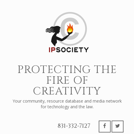
PROTECTING THE
FIRE OF
CREATIVITY
Your community, resource database and media network
for technology and the law.
831-332-7127