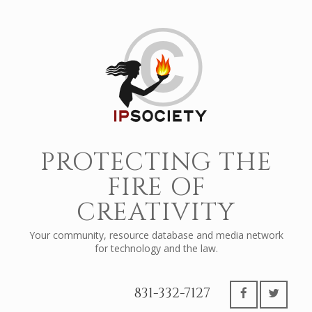
PROTECTING THE
FIRE OF
CREATIVITY
Your community, resource database and media network
for technology and the law.
831-332-7127