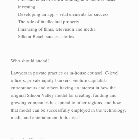
investing
Developing an app – vital elements for success
The role of intellectual property
Financing of films, television and media
Silicon Beach success stories
Who should attend?
Lawyers in private practice or in-house counsel, C-level
officers, private equity bankers, venture capitalists,
entrepreneurs and others having an interest in how the
original Silicon Valley model for creating, funding and
growing companies has spread to other regions, and how
that model can be successfully employed in the technology,
media and entertainment industries.”