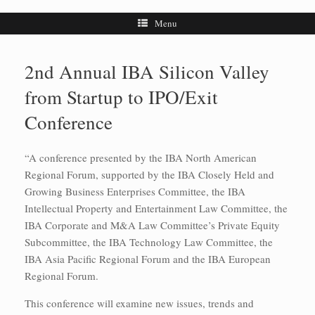
Menu
2nd Annual IBA Silicon Valley
from Startup to IPO/Exit
Conference
“A conference presented by the IBA North American
Regional Forum, supported by the IBA Closely Held and
Growing Business Enterprises Committee, the IBA
Intellectual Property and Entertainment Law Committee, the
IBA Corporate and M&A Law Committee’s Private Equity
Subcommittee, the IBA Technology Law Committee, the
IBA Asia Pacific Regional Forum and the IBA European
Regional Forum.
This conference will examine new issues, trends and