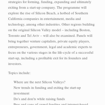
strategies for forming, funding, expanding and ultimately
exiting from a start-up company. The programme will
explore the rise of Silicon Beach, a hotbed of Southern
California companies in entertainment, media and
technology, among other industries. Other regions building
on the original Silicon Valley model – including Boston,
Toronto and Tel Aviv – will also be examined. Panels will
bring together venture capitalists, private equity players,
entrepreneurs, government, legal and academic experts to
focus on the various stages in the life-cycle of a successful
start-up, including a profitable exit for its founders and
investors.
Topics include:
Where are the next Silicon Valleys?
New trends in funding and exiting the start-up
investment
Do’s and don’ts while raising funds
Pros and cons of crowd funding and internet-based