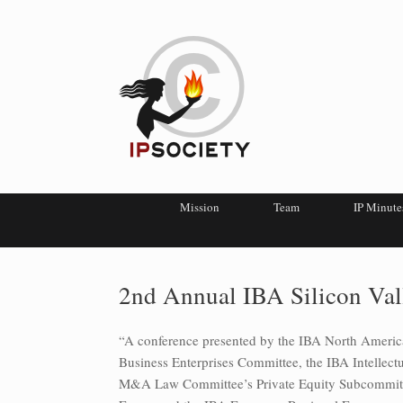
Mission
Team
IP Minute
2nd Annual IBA Silicon Val
“A conference presented by the IBA North Ameri
Business Enterprises Committee, the IBA Intellec
M&A Law Committee’s Private Equity Subcommitte