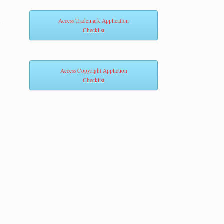
m
Access Trademark Application
Checklist
Access Copyright Appliction
Checklist