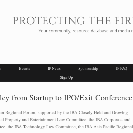
PROTECTING THE FIR
Your community, resource database and media ne
s
Events
IP News
Sponsorship
IP-FAQ
Sign Up
ley from Startup to IPO/Exit Conference
can Regional Forum, supported by the IBA Closely Held and Growing
tual Property and Entertainment Law Committee, the IBA Corporate and
e, the IBA Technology Law Committee, the IBA Asia Pacific Regional