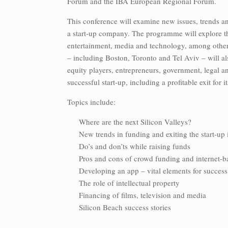
Forum and the IBA European Regional Forum.
This conference will examine new issues, trends an
a start-up company. The programme will explore th
entertainment, media and technology, among other 
– including Boston, Toronto and Tel Aviv – will als
equity players, entrepreneurs, government, legal an
successful start-up, including a profitable exit for 
Topics include:
Where are the next Silicon Valleys?
New trends in funding and exiting the start-up
Do’s and don’ts while raising funds
Pros and cons of crowd funding and internet-b
Developing an app – vital elements for success
The role of intellectual property
Financing of films, television and media
Silicon Beach success stories