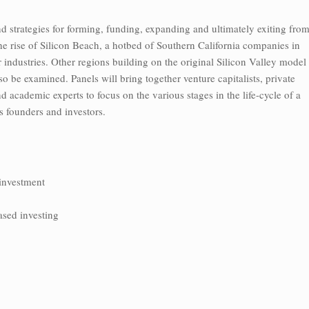
d strategies for forming, funding, expanding and ultimately exiting fro
e rise of Silicon Beach, a hotbed of Southern California companies in
industries. Other regions building on the original Silicon Valley model
o be examined. Panels will bring together venture capitalists, private
d academic experts to focus on the various stages in the life-cycle of a
its founders and investors.
 investment
ased investing