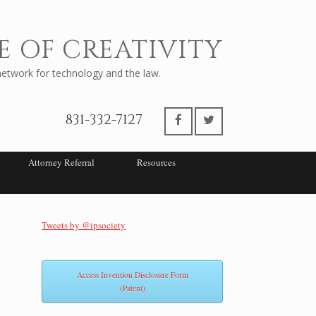
E OF CREATIVITY
twork for technology and the law.
831-332-7127
Attorney Referral
Resources
Tweets by @ipsociety
Access Invention Disclosure Form
(Patent)