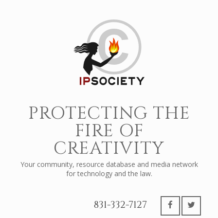
PROTECTING THE
FIRE OF
CREATIVITY
Your community, resource database and media network
for technology and the law.
831-332-7127