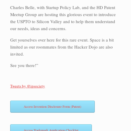
Charles Belle, with Startup Policy Lab, and the HD Patent
Meetup Group are hosting this glorious event to introduce
the USPTO to Silicon Valley and to help them understand
our needs, ideas and concerns.
Get yourselves over here for this rare event. Space is a bit
limited as our roommates from the Hacker Dojo are also
invited.
See you there!”
Tweets by @ipsociety
Access Invention Disclosure Form (Patent)
Access Trademark Application Checklist