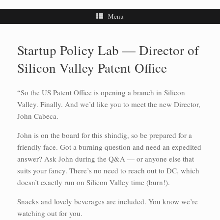
Menu
Startup Policy Lab — Director of
Silicon Valley Patent Office
“So the US Patent Office is opening a branch in Silicon
Valley. Finally. And we’d like you to meet the new Director,
John Cabeca.
John is on the board for this shindig, so be prepared for a
friendly face. Got a burning question and need an expedited
answer? Ask John during the Q&A — or anyone else that
suits your fancy. There’s no need to reach out to DC, which
doesn’t exactly run on Silicon Valley time (burn!).
Snacks and lovely beverages are included. You know we’re
watching out for you.