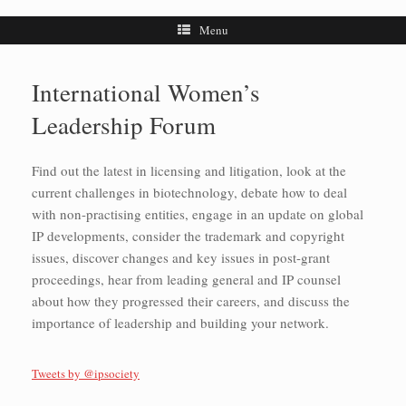
Menu
International Women’s
Leadership Forum
Find out the latest in licensing and litigation, look at the
current challenges in biotechnology, debate how to deal
with non-practising entities, engage in an update on global
IP developments, consider the trademark and copyright
issues, discover changes and key issues in post-grant
proceedings, hear from leading general and IP counsel
about how they progressed their careers, and discuss the
importance of leadership and building your network.
Tweets by @ipsociety