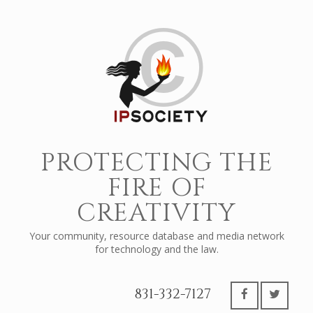
PROTECTING THE
FIRE OF
CREATIVITY
Your community, resource database and media network
for technology and the law.
831-332-7127