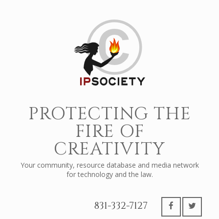
PROTECTING THE
FIRE OF
CREATIVITY
Your community, resource database and media network
for technology and the law.
831-332-7127