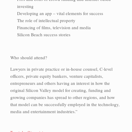
investing
Developing an app – vital elements for success
The role of intellectual property
Financing of films, television and media
Silicon Beach success stories
Who should attend?
Lawyers in private practice or in-house counsel, C-level
officers, private equity bankers, venture capitalists,
entrepreneurs and others having an interest in how the
original Silicon Valley model for creating, funding and
growing companies has spread to other regions, and how
that model can be successfully employed in the technology,
media and entertainment industries.”