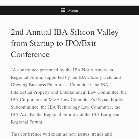
Menu
2nd Annual IBA Silicon Valley
from Startup to IPO/Exit
Conference
“A conference presented by the IBA North American
Regional Forum, supported by the IBA Closely Held and
Growing Business Enterprises Committee, the IBA
Intellectual Property and Entertainment Law Committee, the
IBA Corporate and M&A Law Committee’s Private Equity
Subcommittee, the IBA Technology Law Committee, the
IBA Asia Pacific Regional Forum and the IBA European
Regional Forum.
This conference will examine new issues, trends and