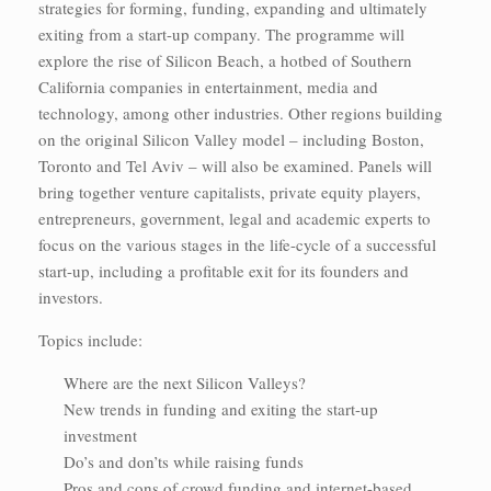
strategies for forming, funding, expanding and ultimately
exiting from a start-up company. The programme will
explore the rise of Silicon Beach, a hotbed of Southern
California companies in entertainment, media and
technology, among other industries. Other regions building
on the original Silicon Valley model – including Boston,
Toronto and Tel Aviv – will also be examined. Panels will
bring together venture capitalists, private equity players,
entrepreneurs, government, legal and academic experts to
focus on the various stages in the life-cycle of a successful
start-up, including a profitable exit for its founders and
investors.
Topics include:
Where are the next Silicon Valleys?
New trends in funding and exiting the start-up
investment
Do’s and don’ts while raising funds
Pros and cons of crowd funding and internet-based