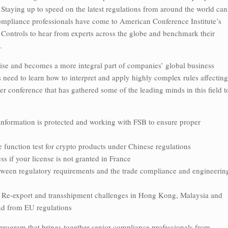
. Staying up to speed on the latest regulations from around the world can
 compliance professionals have come to American Conference Institute’s
ontrols to hear from experts across the globe and benchmark their
.
rise and becomes a more integral part of companies’ global business
 need to learn how to interpret and apply highly complex rules affecting
r conference that has gathered some of the leading minds in this field t
nformation is protected and working with FSB to ensure proper
function test for crypto products under Chinese regulations
if your license is not granted in France
ween regulatory requirements and the trade compliance and engineerin
port and transshipment challenges in Hong Kong, Malaysia and
nd from EU regulations
y program that brings together senior compliance professionals from