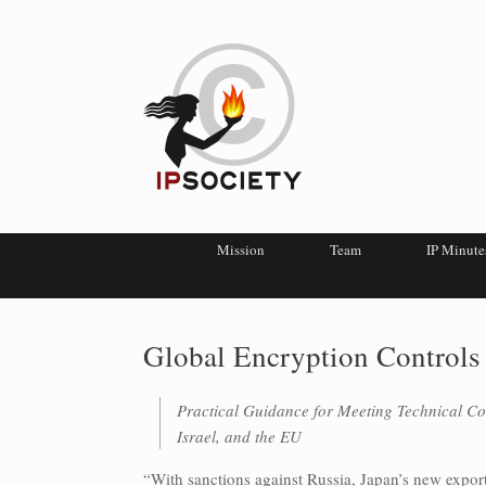
Mission
Team
IP Minute
Global Encryption Controls
Practical Guidance for Meeting Technical Co
Israel, and the EU
“With sanctions against Russia, Japan’s new export 