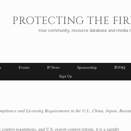
PROTECTING THE FIR
Your community, resource database and media ne
s
Events
IP News
Sponsorship
IP-FAQ
Sign Up
mpliance and Licensing Requirements in the U.S., China, Japan, Russia
control regulations, and U.S. export control reform, it is a rapidly