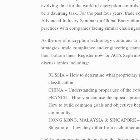
evolving time for the world of encryption controls
be a daunting task. For the past four years, trade
Advanced Industry Seminar on Global Encryption C
practices with companies facing similar challenges
As the use of encryption technology continues to 
strategies, trade compliance and engineering teams
their bottom lines. Register now for ACI’s Septembe
discuss topics including:
RUSSIA – How to determine what proprietary i
classification
CHINA – Understanding proper use of the core 
FRANCE – How you can use the appeals process 
How to build common goals and objectives bet
community
HONG KONG, MALAYSIA & SINGAPORE – Re-ex
Singapore – how they differ from each other a
Unlike other events on the market, this is the onl