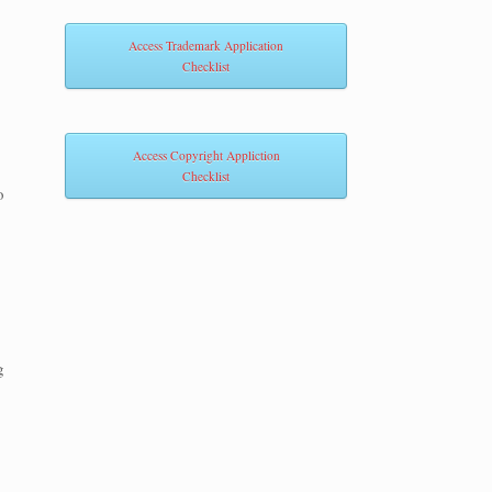
Access Trademark Application
Checklist
Access Copyright Appliction
Checklist
o
g