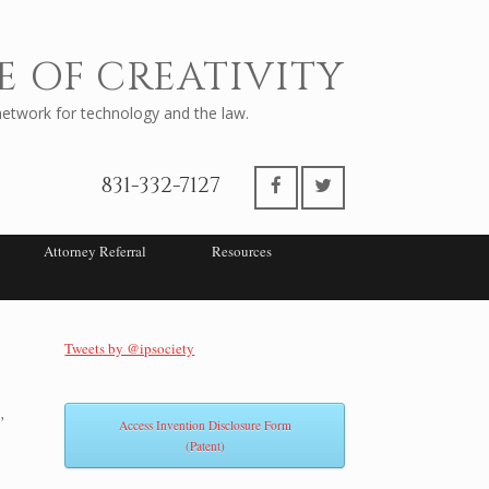
E OF CREATIVITY
twork for technology and the law.
831-332-7127
Attorney Referral
Resources
Tweets by @ipsociety
,
Access Invention Disclosure Form
(Patent)