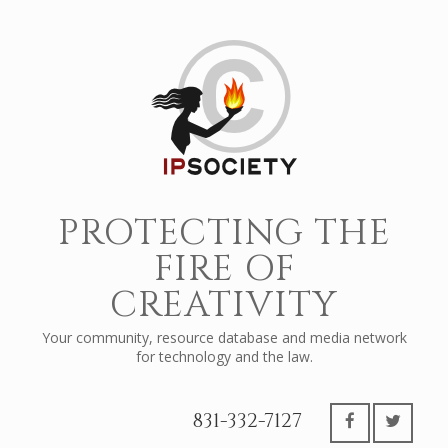
PROTECTING THE
FIRE OF
CREATIVITY
Your community, resource database and media network
for technology and the law.
831-332-7127