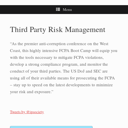
Menu
Third Party Risk Management
“As the premier anti-corruption conference on the West
Coast, this highly intensive FCPA Boot Camp will equip you
with the tools necessary to mitigate FCPA violations,
develop a strong compliance program, and monitor the
conduct of your third parties. The US DoJ and SEC are
using all of their available means for prosecuting the FCPA
– stay up to speed on the latest developments to minimize
your risk and exposure.”
Tweets by @ipsociety