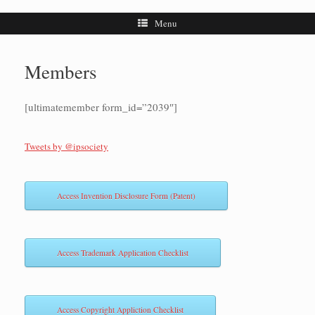
Menu
Members
[ultimatemember form_id=”2039″]
Tweets by @ipsociety
Access Invention Disclosure Form (Patent)
Access Trademark Application Checklist
Access Copyright Appliction Checklist