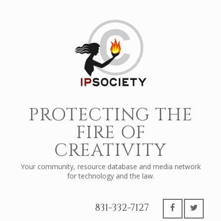
PROTECTING THE
FIRE OF
CREATIVITY
Your community, resource database and media network
for technology and the law.
831-332-7127