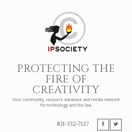
PROTECTING THE
FIRE OF
CREATIVITY
Your community, resource database and media network
for technology and the law.
831-332-7127