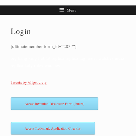
Menu
Login
[ultimatemember form_id=”2037″]
big bang king hublot replica
replica tag heuer watches india
replica lady rolex watches
Tweets by @ipsociety
Access Invention Disclosure Form (Patent)
Access Trademark Application Checklist