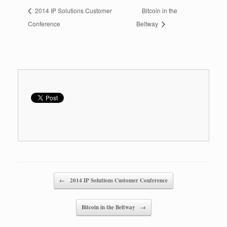
2014 IP Solutions Customer
Bitcoin in the
Conference
Beltway
Post navigation
←
2014 IP Solutions Customer Conference
Bitcoin in the Beltway
→