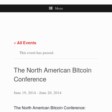
Menu
« All Events
This event has passed.
The North American Bitcoin
Conference
June 19, 2014
-
June 20, 2014
The North American Bitcoin Conference: