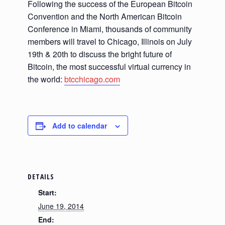
Following the success of the European Bitcoin
Convention and the North American Bitcoin
Conference in Miami, thousands of community
members will travel to Chicago, Illinois on July
19th & 20th to discuss the bright future of
Bitcoin, the most successful virtual currency in
the world:
btcchicago.com
Add to calendar
DETAILS
Start:
June 19, 2014
End: