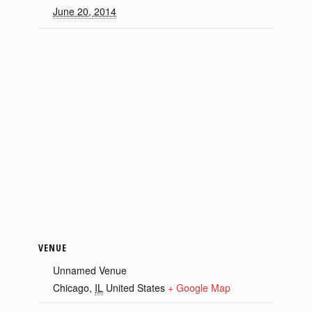
June 20, 2014
VENUE
Unnamed Venue
Chicago
,
IL
United States
+ Google Map