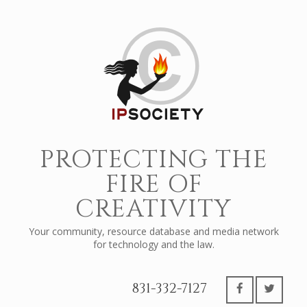
PROTECTING THE
FIRE OF
CREATIVITY
Your community, resource database and media network
for technology and the law.
831-332-7127