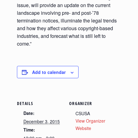
issue, will provide an update on the current
landscape involving pre- and post-’78
termination notices, illuminate the legal trends
and how they affect various copyright-based
industries, and forecast what is still left to
come.”
Add to calendar
DETAILS
ORGANIZER
Date:
CSUSA
View Organizer
December 3, 2015
Website
Time: