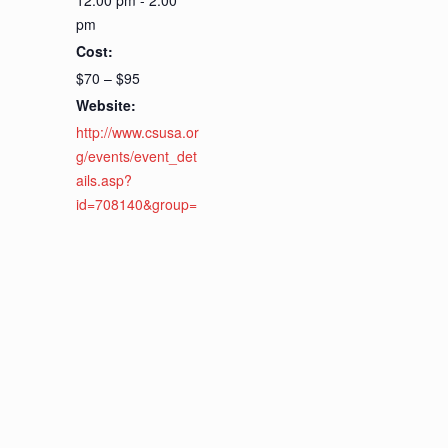
12:00 pm - 2:00
pm
Cost:
$70 – $95
Website:
http://www.csusa.or
g/events/event_det
ails.asp?
id=708140&group=