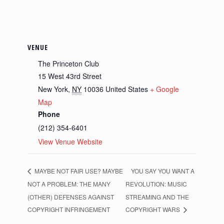
VENUE
The Princeton Club
15 West 43rd Street
New York
,
NY
10036
United States
+ Google
Map
Phone
(212) 354-6401
View Venue Website
MAYBE NOT FAIR USE? MAYBE
YOU SAY YOU WANT A
NOT A PROBLEM: THE MANY
REVOLUTION: MUSIC
(OTHER) DEFENSES AGAINST
STREAMING AND THE
COPYRIGHT INFRINGEMENT
COPYRIGHT WARS