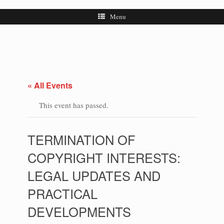
Menu
« All Events
This event has passed.
TERMINATION OF
COPYRIGHT INTERESTS:
LEGAL UPDATES AND
PRACTICAL
DEVELOPMENTS