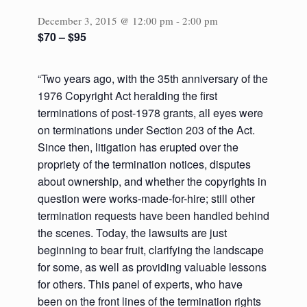
December 3, 2015 @ 12:00 pm
-
2:00 pm
$70 – $95
“Two years ago, with the 35th anniversary of the
1976 Copyright Act heralding the first
terminations of post-1978 grants, all eyes were
on terminations under Section 203 of the Act.
Since then, litigation has erupted over the
propriety of the termination notices, disputes
about ownership, and whether the copyrights in
question were works-made-for-hire; still other
termination requests have been handled behind
the scenes. Today, the lawsuits are just
beginning to bear fruit, clarifying the landscape
for some, as well as providing valuable lessons
for others. This panel of experts, who have
been on the front lines of the termination rights