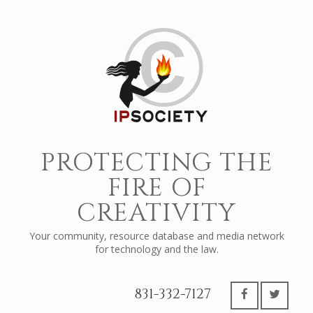
PROTECTING THE
FIRE OF
CREATIVITY
Your community, resource database and media network
for technology and the law.
831-332-7127