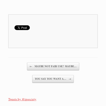
Post navigation
←
MAYBE NOT FAIR USE? MAYBE…
YOU SAY YOU WANT A…
→
Tweets by @ipsociety