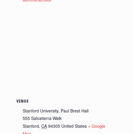
VENUE
Stanford University, Paul Brest Hall
555 Salvatierra Walk
Stanford
,
CA
94305
United States
+ Google
Map