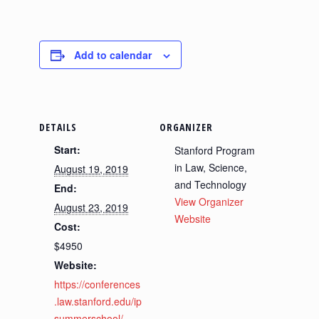
Add to calendar
DETAILS
ORGANIZER
Start:
Stanford Program
in Law, Science,
August 19, 2019
and Technology
End:
View Organizer
August 23, 2019
Website
Cost:
$4950
Website:
https://conferences
.law.stanford.edu/ip
summerschool/