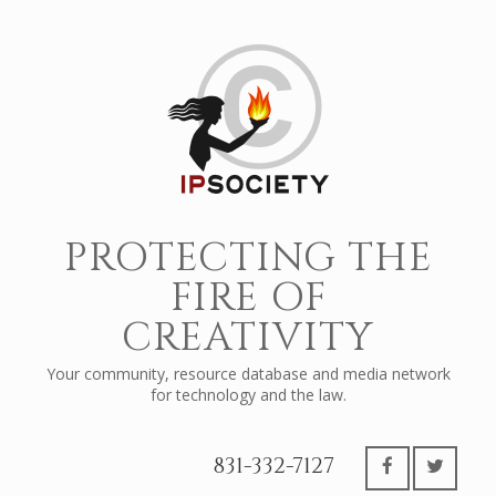
PROTECTING THE
FIRE OF
CREATIVITY
Your community, resource database and media network
for technology and the law.
831-332-7127