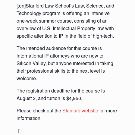
[:en]Stanford Law School’s Law, Science, and
Technology program is offering an intensive
one-week summer course, consisting of an
overview of U.S. Intellectual Property law with
specific attention to IP in the field of high-tech.
The intended audience for this course is
international IP attorneys who are new to
Silicon Valley, but anyone interested in taking
their professional skills to the next level is
welcome.
The registration deadline for the course is
August 2, and tuition is $4,950.
Please check out the
Stanford website
for more
information.
[:]