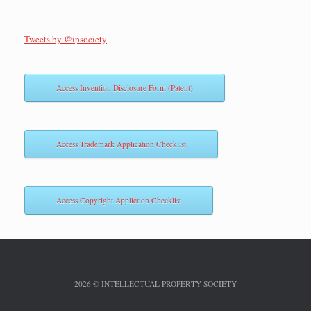
Tweets by @ipsociety
Access Invention Disclosure Form (Patent)
Access Trademark Application Checklist
Access Copyright Appliction Checklist
2026 © INTELLECTUAL PROPERTY SOCIETY