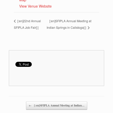
View Venue Website
[:en]22nd Annual
[:en]SFIPLA Annual Meeting at
SFIPLA Job Fair[:]
Indian Springs in Calistoga[:]
Post navigation
←
[:en]SFIPLA Annual Meeting at Indian…