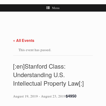
Menu
« All Events
This event has passed.
[:en]Stanford Class:
Understanding U.S.
Intellectual Property Law[:]
$4950
August 19, 2019
-
August 23, 2019