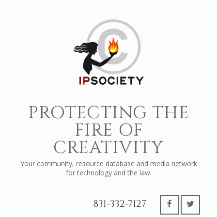
PROTECTING THE
FIRE OF
CREATIVITY
Your community, resource database and media network
for technology and the law.
831-332-7127