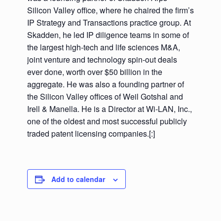
Silicon Valley office, where he chaired the firm’s
IP Strategy and Transactions practice group. At
Skadden, he led IP diligence teams in some of
the largest high-tech and life sciences M&A,
joint venture and technology spin-out deals
ever done, worth over $50 billion in the
aggregate. He was also a founding partner of
the Silicon Valley offices of Weil Gotshal and
Irell & Manella. He is a Director at Wi-LAN, Inc.,
one of the oldest and most successful publicly
traded patent licensing companies.[:]
Add to calendar