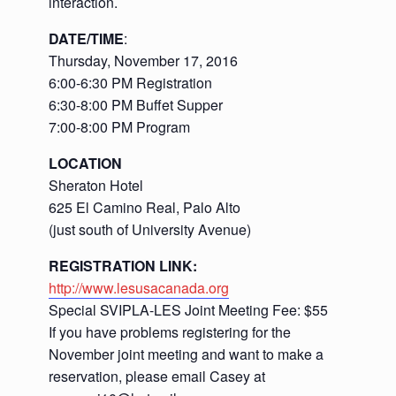
interaction.
DATE/TIME
:
Thursday, November 17, 2016
6:00-6:30 PM Registration
6:30-8:00 PM Buffet Supper
7:00-8:00 PM Program
LOCATION
Sheraton Hotel
625 El Camino Real, Palo Alto
(just south of University Avenue)
REGISTRATION LINK:
http://www.lesusacanada.org
Special SVIPLA-LES Joint Meeting Fee: $55
If you have problems registering for the
November joint meeting and want to make a
reservation, please email Casey at