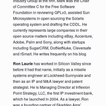
Industry Group at the firm. Mark was the Chair
of Committee C for the Free Software
Foundation in reviewing GPLv3, assisted Sun
Microsystems in open sourcing the Solaris
operating system and drafting the CDDL. He
currently represents large companies in their
open source matters including eBay, Accenture,
Adobe, Palm and Sony, along with startups
including SugarCRM, DotNetNuke, Cleversafe
and rSmart. He writes frequently on his blog
Ron Laurie
has worked in Silicon Valley since
before it had that name, initially as a missile
systems engineer at Lockheed-Sunnyvale and
then as an IP and M&A lawyer and patent
strategist. He is Managing Director at Inflexion
Point Strategy, LLC, the first IP investment bank,
which he launched in 2004. As a lawyer, Ron
was a founding partner of Skadden Arps’