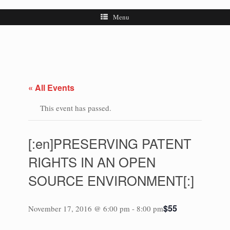
Menu
« All Events
This event has passed.
[:en]PRESERVING PATENT
RIGHTS IN AN OPEN
SOURCE ENVIRONMENT[:]
$55
November 17, 2016 @ 6:00 pm
-
8:00 pm