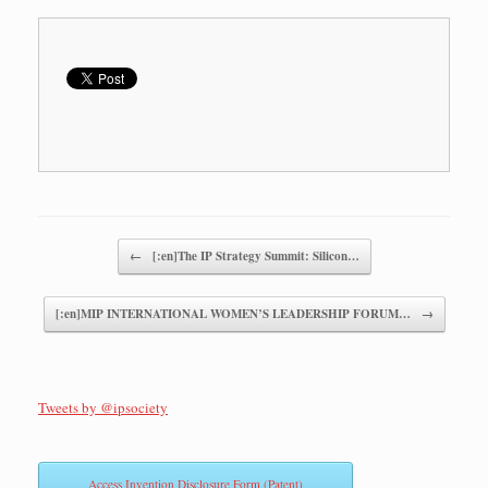
Post navigation
←
[:en]The IP Strategy Summit: Silicon…
[:en]MIP INTERNATIONAL WOMEN’S LEADERSHIP FORUM…
→
Tweets by @ipsociety
Access Invention Disclosure Form (Patent)