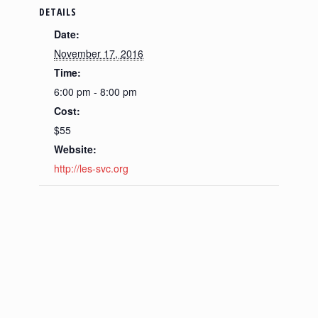
DETAILS
Date:
November 17, 2016
Time:
6:00 pm - 8:00 pm
Cost:
$55
Website:
http://les-svc.org