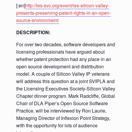
[:en]
http://les-svc.org/event/les-silicon-valley-
presents-preserving-patent-rights-in-an-open-
source-environment/
DESCRIPTION:
For over two decades, software developers and
licensing professionals have argued about
whether patent protection had any place in an
open source development and distribution
model. A couple of Silicon Valley IP veterans
will address this question at a joint SVIPLA and
the Licensing Executives Society-Silicon Valley
Chapter dinner program. Mark Radcliffe, Global
Chair of DLA Piper’s Open Source Software
Practice, will be interviewed by Ron Laurie,
Managing Director of Inflexion Point Strategy,
with the opportunity for lots of audience