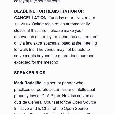
caseymj10@hotmail.com.
DEADLINE FOR REGISTRATION OR
CANCELLATION
: Tuesday noon, November
15, 2016. Online registration automatically
closes at that time – please make your
reservation online by the deadline as there are
only a few extra spaces allotted at the meeting
for walk-ins. The venue may not be able to
serve meals beyond the guaranteed number
expected for the meeting.
SPEAKER BIOS:
Mark Radcliffe
is a senior partner who
practices corporate securities and intellectual
property law at DLA Piper. He also serves as
outside General Counsel for the Open Source
Initiative and is Chair of the Open Source