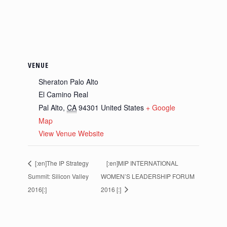
VENUE
Sheraton Palo Alto
El Camino Real
Pal Alto
,
CA
94301
United States
+ Google
Map
View Venue Website
[:en]The IP Strategy
[:en]MIP INTERNATIONAL
Summit: Silicon Valley
WOMEN’S LEADERSHIP FORUM
2016[:]
2016 [:]