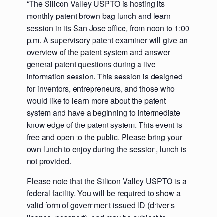
“The Silicon Valley USPTO is hosting its
monthly patent brown bag lunch and learn
session in its San Jose office, from noon to 1:00
p.m. A supervisory patent examiner will give an
overview of the patent system and answer
general patent questions during a live
information session. This session is designed
for inventors, entrepreneurs, and those who
would like to learn more about the patent
system and have a beginning to intermediate
knowledge of the patent system. This event is
free and open to the public. Please bring your
own lunch to enjoy during the session, lunch is
not provided.
Please note that the Silicon Valley USPTO is a
federal facility. You will be required to show a
valid form of government issued ID (driver’s