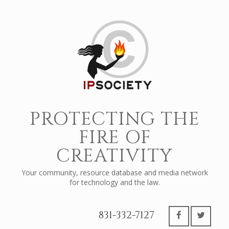
PROTECTING THE
FIRE OF
CREATIVITY
Your community, resource database and media network
for technology and the law.
831-332-7127