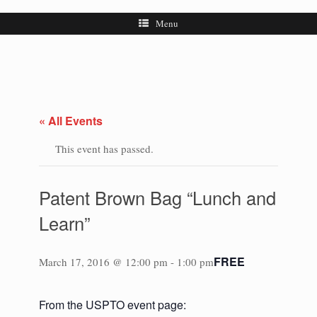
Menu
« All Events
This event has passed.
Patent Brown Bag “Lunch and
Learn”
FREE
March 17, 2016 @ 12:00 pm
-
1:00 pm
From the USPTO event page: