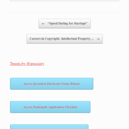
Post navigation
←
“Speed Dating for Startups”
Careers in Copyright: Intellectual Property…
→
Tweets by @ipsociety
Access Invention Disclosure Form (Patent)
Access Trademark Application Checklist