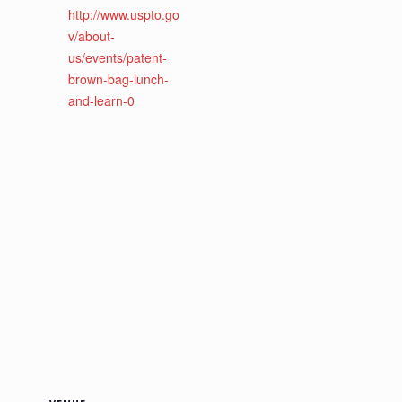
http://www.uspto.go
v/about-
us/events/patent-
brown-bag-lunch-
and-learn-0