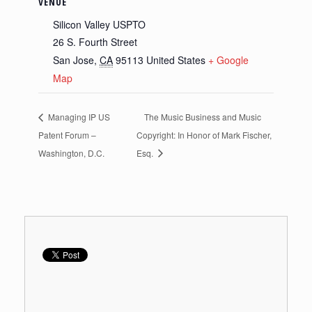
VENUE
Silicon Valley USPTO
26 S. Fourth Street
San Jose
,
CA
95113
United States
+ Google
Map
Managing IP US
The Music Business and Music
Patent Forum –
Copyright: In Honor of Mark Fischer,
Washington, D.C.
Esq.