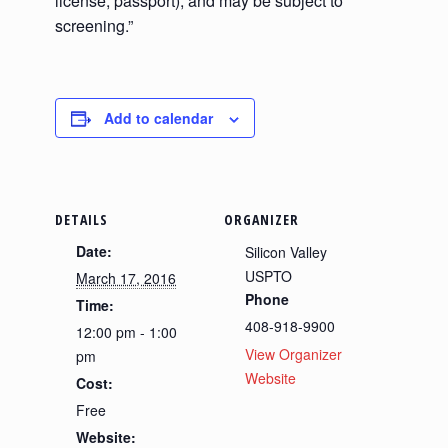
license, passport), and may be subject to
screening.”
Add to calendar
DETAILS
ORGANIZER
Date:
Silicon Valley
USPTO
March 17, 2016
Phone
Time:
408-918-9900
12:00 pm - 1:00
View Organizer
pm
Website
Cost:
Free
Website: