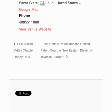
Santa Clara
,
CA
95053
United States
+
Google Map
Phone
4085511868
View Venue Website
LES Silicon
The Unitary Patent and the Unified
Valley Chapter
Patent Court: A New Eastern District of
Happy Hour
Texas in Europe?