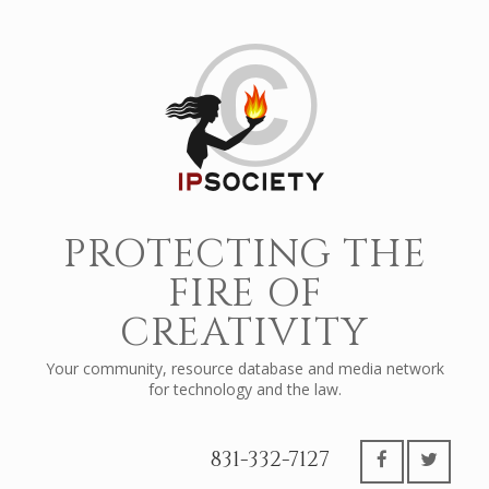
PROTECTING THE
FIRE OF
CREATIVITY
Your community, resource database and media network
for technology and the law.
831-332-7127