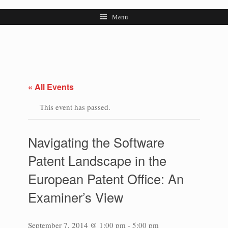
Menu
« All Events
This event has passed.
Navigating the Software
Patent Landscape in the
European Patent Office: An
Examiner’s View
September 7, 2014 @ 1:00 pm
-
5:00 pm