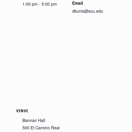
Email
1:00 pm - 5:00 pm
dkunis@scu.edu
VENUE
Bannan Hall
500 El Camino Real