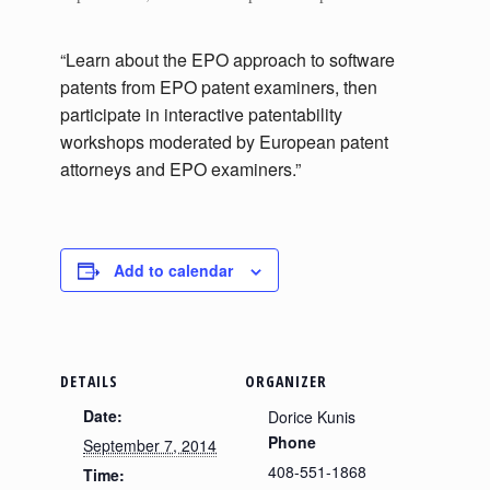
“Learn about the EPO approach to software
patents from EPO patent examiners, then
participate in interactive patentability
workshops moderated by European patent
attorneys and EPO examiners.”
Add to calendar
DETAILS
ORGANIZER
Date:
Dorice Kunis
Phone
September 7, 2014
408-551-1868
Time: