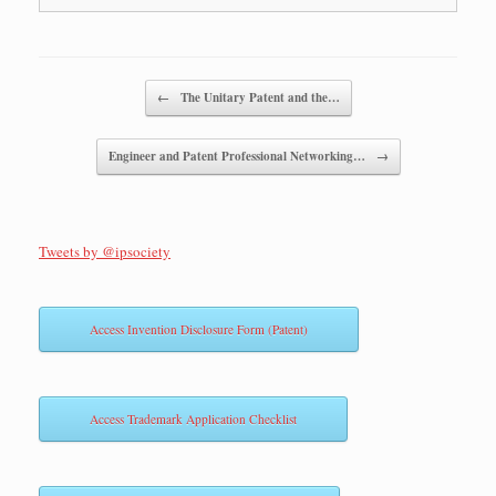
Post navigation
←
The Unitary Patent and the…
Engineer and Patent Professional Networking…
→
Tweets by @ipsociety
Access Invention Disclosure Form (Patent)
Access Trademark Application Checklist