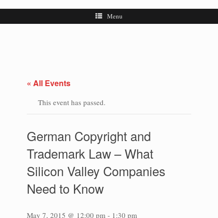
Menu
« All Events
This event has passed.
German Copyright and
Trademark Law – What
Silicon Valley Companies
Need to Know
May 7, 2015 @ 12:00 pm
-
1:30 pm