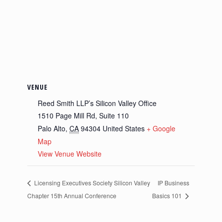
VENUE
Reed Smith LLP’s Silicon Valley Office
1510 Page Mill Rd, Suite 110
Palo Alto
,
CA
94304
United States
+ Google
Map
View Venue Website
Licensing Executives Society Silicon Valley
IP Business
Chapter 15th Annual Conference
Basics 101