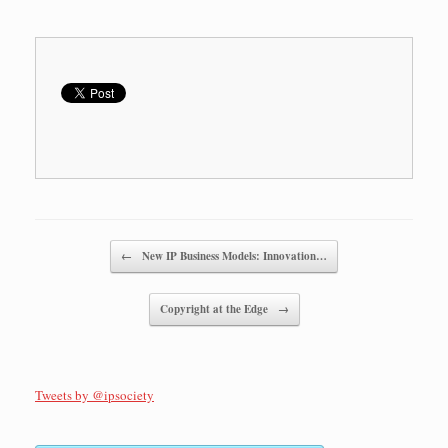
Post navigation
←
New IP Business Models: Innovation…
Copyright at the Edge
→
Tweets by @ipsociety