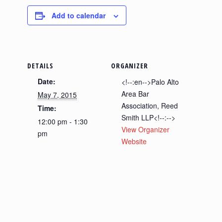
Add to calendar
DETAILS
ORGANIZER
Date:
<!--:en-->Palo Alto
Area Bar
May 7, 2015
Association, Reed
Time:
Smith LLP<!--:-->
12:00 pm - 1:30
View Organizer
pm
Website