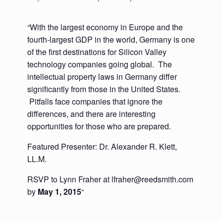
“With the largest economy in Europe and the
fourth-largest GDP in the world, Germany is one
of the first destinations for Silicon Valley
technology companies going global. The
intellectual property laws in Germany differ
significantly from those in the United States.
Pitfalls face companies that ignore the
differences, and there are interesting
opportunities for those who are prepared.
Featured Presenter: Dr. Alexander R. Klett,
LL.M.
RSVP to Lynn Fraher at lfraher@reedsmith.com
by
May 1, 2015
“