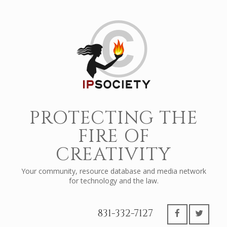
PROTECTING THE
FIRE OF
CREATIVITY
Your community, resource database and media network
for technology and the law.
831-332-7127