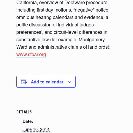
California, overview of Delaware procedure,
including first day motions, “negative” notice,
omnibus hearing calendars and evidence, a
polite discussion of individual judges
preferences’, and circuit-level differences in
substantive law (for example, Montgomery
Ward and administrative claims of landlords):
www.sfbar.org
Add to calendar
DETAILS
Date:
June 10, 2014