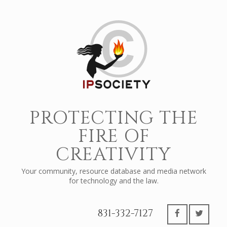
PROTECTING THE
FIRE OF
CREATIVITY
Your community, resource database and media network
for technology and the law.
831-332-7127