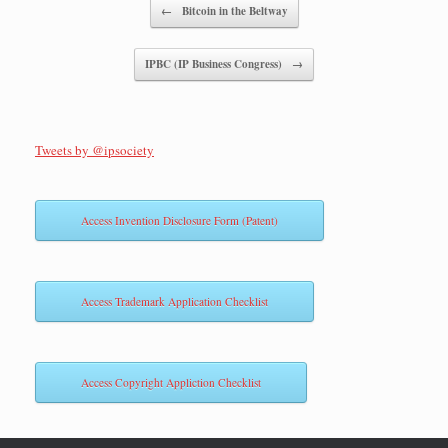
Post navigation
←
Bitcoin in the Beltway
IPBC (IP Business Congress)
→
Tweets by @ipsociety
Access Invention Disclosure Form (Patent)
Access Trademark Application Checklist
Access Copyright Appliction Checklist