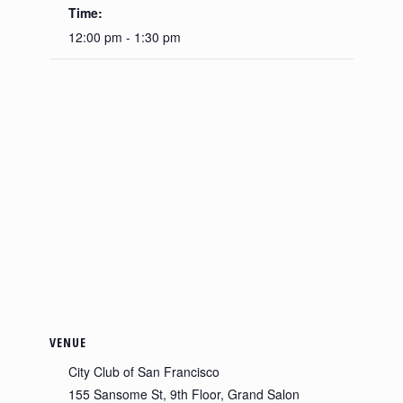
Time:
12:00 pm - 1:30 pm
VENUE
City Club of San Francisco
155 Sansome St, 9th Floor, Grand Salon