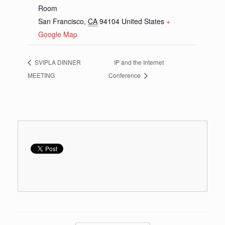
Room
San Francisco
,
CA
94104
United States
+
Google Map
SVIPLA DINNER
IP and the Internet
MEETING
Conference