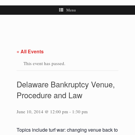
Menu
« All Events
This event has passed.
Delaware Bankruptcy Venue,
Procedure and Law
June 10, 2014 @ 12:00 pm
-
1:30 pm
Topics include turf war: changing venue back to