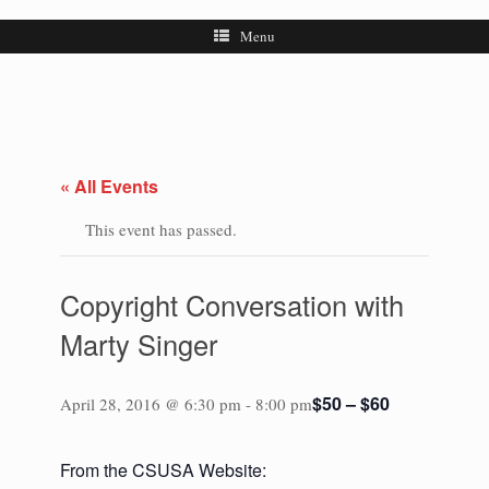
Menu
« All Events
This event has passed.
Copyright Conversation with
Marty Singer
$50 – $60
April 28, 2016 @ 6:30 pm
-
8:00 pm
From the CSUSA Website: