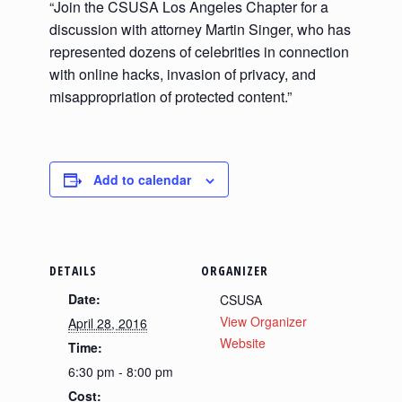
“Join the CSUSA Los Angeles Chapter for a
discussion with attorney Martin Singer, who has
represented dozens of celebrities in connection
with online hacks, invasion of privacy, and
misappropriation of protected content.”
Add to calendar
DETAILS
ORGANIZER
Date:
CSUSA
View Organizer
April 28, 2016
Website
Time:
6:30 pm - 8:00 pm
Cost: