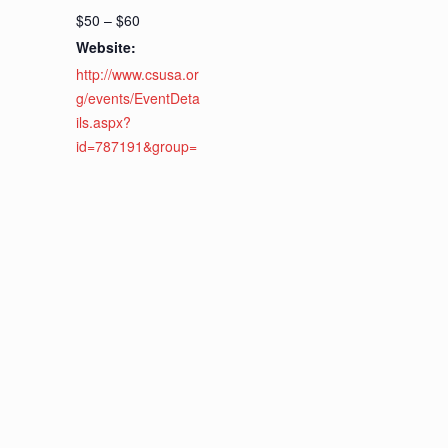
$50 – $60
Website:
http://www.csusa.or
g/events/EventDeta
ils.aspx?
id=787191&group=