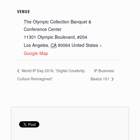
VENUE
The Olympic Collection Banquet &
Conference Center
11301 Olympic Boulevard, #204
Los Angeles
,
CA
90064
United States
+
Google Map
World IP Day 2016, “Digital Creativity:
IP Business
Culture Reimagined”
Basics 101