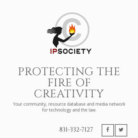
PROTECTING THE
FIRE OF
CREATIVITY
Your community, resource database and media network
for technology and the law.
831-332-7127